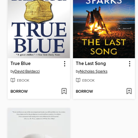
True Blue
The Last Song
by
David Baldacci
by
Nicholas Sparks
EBOOK
EBOOK
BORROW
BORROW