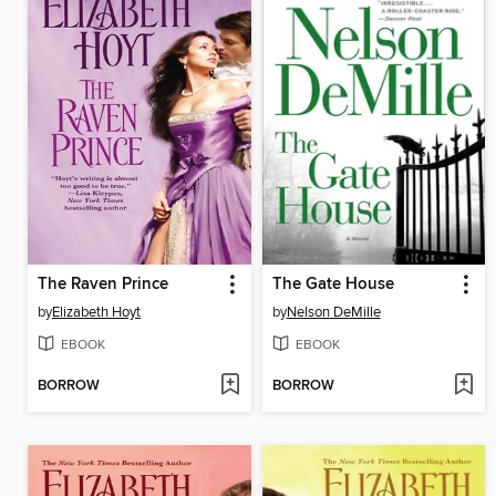
The Raven Prince
The Gate House
by
Elizabeth Hoyt
by
Nelson DeMille
EBOOK
EBOOK
BORROW
BORROW