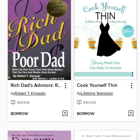
Rich Dad's Advisors: Rich Dad, Poor Dad
Cook Yourself Thin
by
Robert T. Kiyosaki
by
Lifetime Television
EBOOK
EBOOK
BORROW
BORROW