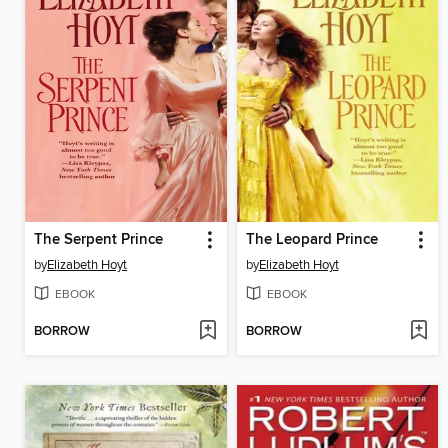
The Serpent Prince
The Leopard Prince
by
Elizabeth Hoyt
by
Elizabeth Hoyt
EBOOK
EBOOK
BORROW
BORROW