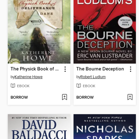
The Physick Book of Deliverance Dane
The Bourne Deception
by
Katherine Howe
by
Robert Ludlum
EBOOK
EBOOK
BORROW
BORROW