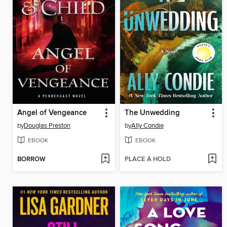
Angel of Vengeance
The Unwedding
by
Douglas Preston
by
Ally Condie
EBOOK
EBOOK
BORROW
PLACE A HOLD