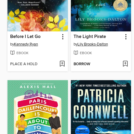
Before I Let Go
The Light Pirate
by
Kennedy Ryan
by
Lily Brooks-Dalton
EBOOK
EBOOK
PLACE A HOLD
BORROW