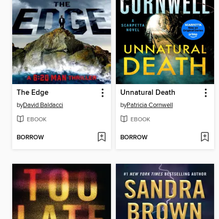
The Edge
Unnatural Death
by
David Baldacci
by
Patricia Cornwell
EBOOK
EBOOK
BORROW
BORROW