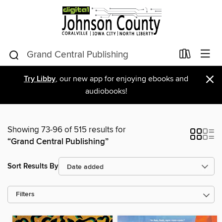
×
Try Libby
, our new app for enjoying ebooks and
audiobooks!
Showing 73-96 of 515 results for
“Grand Central Publishing”
Sort Results By
Filters