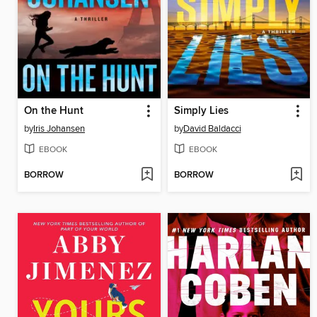
On the Hunt
Simply Lies
by
Iris Johansen
by
David Baldacci
EBOOK
EBOOK
BORROW
BORROW