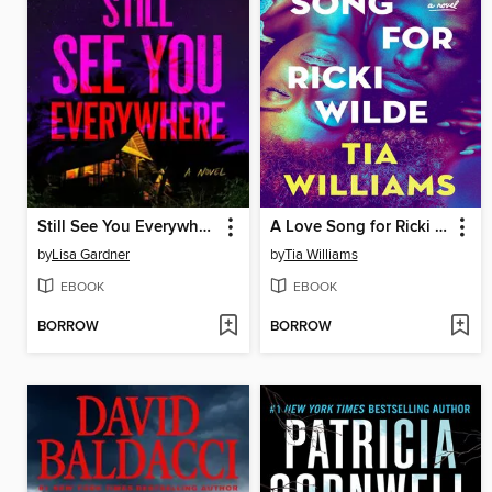
Still See You Everywhere
A Love Song for Ricki Wilde
by
Lisa Gardner
by
Tia Williams
EBOOK
EBOOK
BORROW
BORROW