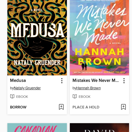
Medusa
Mistakes We Never Made
by
Nataly Gruender
by
Hannah Brown
EBOOK
EBOOK
BORROW
PLACE A HOLD