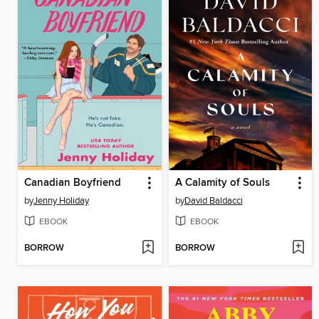
Canadian Boyfriend
A Calamity of Souls
by
Jenny Holiday
by
David Baldacci
EBOOK
EBOOK
BORROW
BORROW