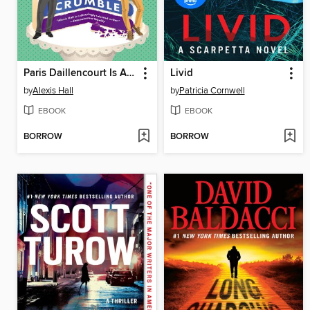
Paris Daillencourt Is About to Crumble
Livid
by
Alexis Hall
by
Patricia Cornwell
EBOOK
EBOOK
BORROW
BORROW