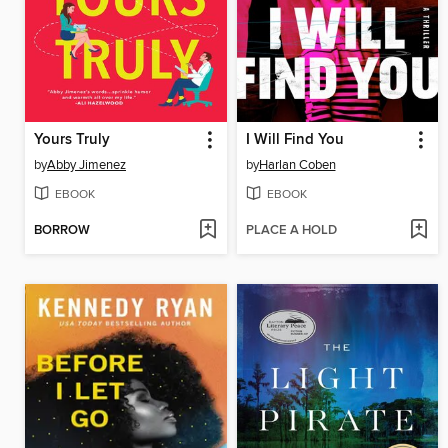
Yours Truly
I Will Find You
by
Abby Jimenez
by
Harlan Coben
EBOOK
EBOOK
BORROW
PLACE A HOLD