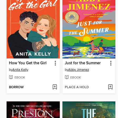
How You Get the Girl
Just for the Summer
by
Anita Kelly
by
Abby Jimenez
EBOOK
EBOOK
BORROW
PLACE A HOLD