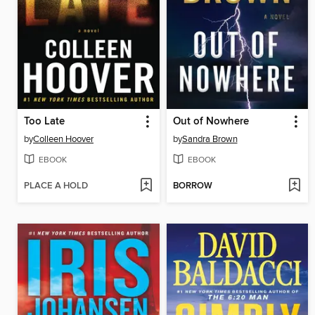
Too Late
Out of Nowhere
by
Colleen Hoover
by
Sandra Brown
EBOOK
EBOOK
PLACE A HOLD
BORROW