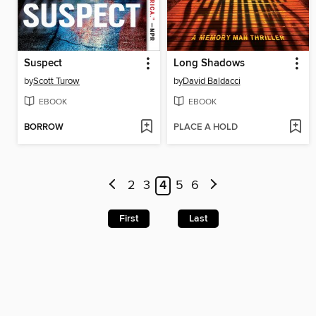
Suspect
Long Shadows
by
Scott Turow
by
David Baldacci
EBOOK
EBOOK
BORROW
PLACE A HOLD
2
3
4
5
6
First
Last