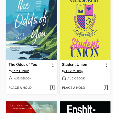
The Odds of You
Student Union
by
Kate Dramis
by
Julie Murphy
AUDIOBOOK
AUDIOBOOK
PLACE A HOLD
PLACE A HOLD