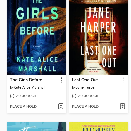
The Girls Before
Last One Out
by
Kate Alice Marshall
by
Jane Harper
AUDIOBOOK
AUDIOBOOK
PLACE A HOLD
PLACE A HOLD