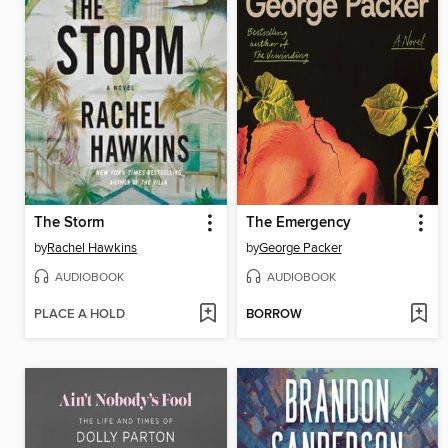
The Storm
The Emergency
by
Rachel Hawkins
by
George Packer
AUDIOBOOK
AUDIOBOOK
PLACE A HOLD
BORROW