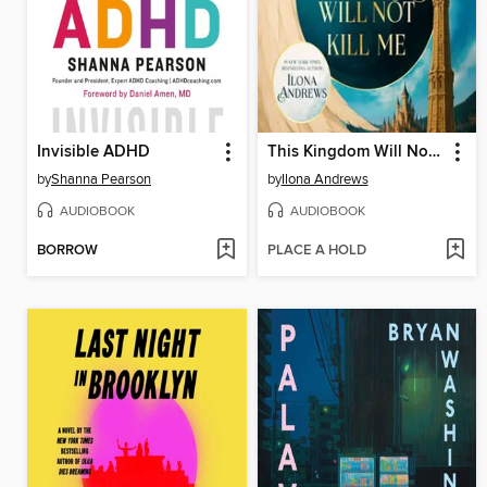
Invisible ADHD
This Kingdom Will Not Kill Me
by
Shanna Pearson
by
Ilona Andrews
AUDIOBOOK
AUDIOBOOK
BORROW
PLACE A HOLD