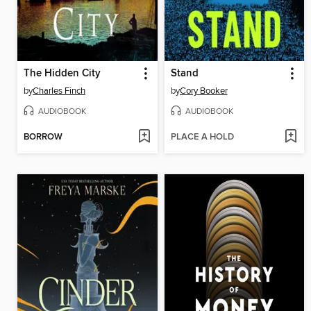
The Hidden City
Stand
by
Charles Finch
by
Cory Booker
AUDIOBOOK
AUDIOBOOK
BORROW
PLACE A HOLD