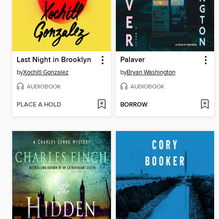
Last Night in Brooklyn
Palaver
by
Xochitl Gonzalez
by
Bryan Washington
AUDIOBOOK
AUDIOBOOK
PLACE A HOLD
BORROW