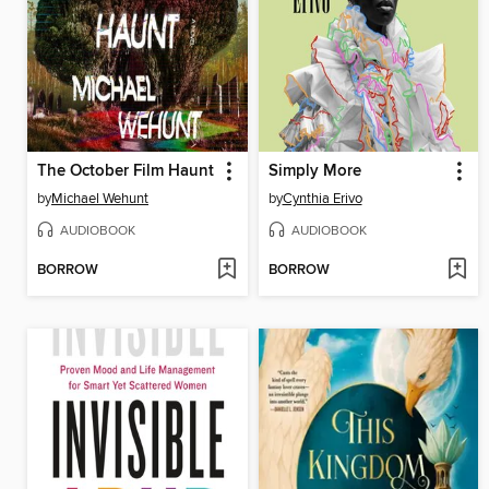
The October Film Haunt
Simply More
by
Michael Wehunt
by
Cynthia Erivo
AUDIOBOOK
AUDIOBOOK
BORROW
BORROW