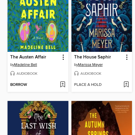
The Austen Affair
The House Saphir
by
Madeline Bell
by
Marissa Meyer
AUDIOBOOK
AUDIOBOOK
BORROW
PLACE A HOLD