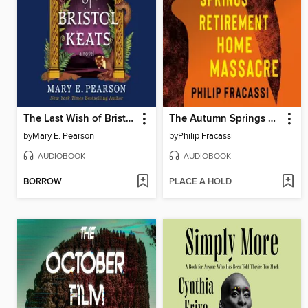
The Last Wish of Bristol Keats
The Autumn Springs Retirement Home Massacre
by
Mary E. Pearson
by
Philip Fracassi
AUDIOBOOK
AUDIOBOOK
BORROW
PLACE A HOLD