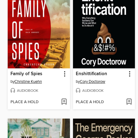
Family of Spies
Enshittification
by
Christine Kuehn
by
Cory Doctorow
AUDIOBOOK
AUDIOBOOK
PLACE A HOLD
PLACE A HOLD