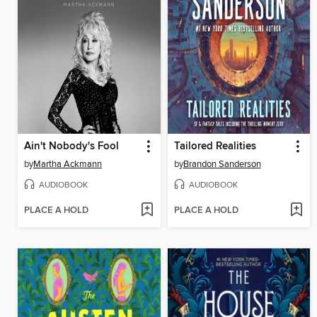
Ain't Nobody's Fool
Tailored Realities
by
Martha Ackmann
by
Brandon Sanderson
AUDIOBOOK
AUDIOBOOK
PLACE A HOLD
PLACE A HOLD