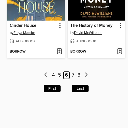
Cinder House
The History of Money
by
Freya Marske
by
David McWilliams
AUDIOBOOK
AUDIOBOOK
BORROW
BORROW
4
5
6
7
8
First
Last