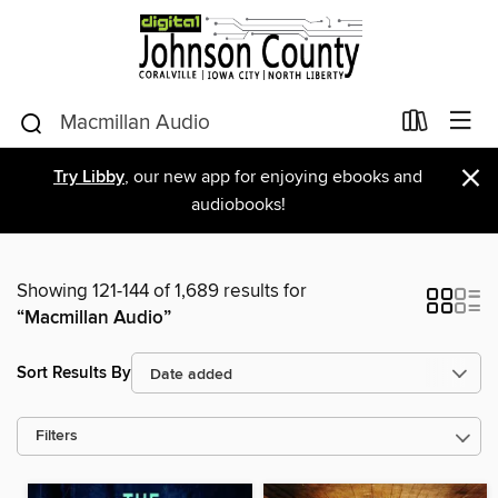
×
Try Libby
, our new app for enjoying ebooks and
audiobooks!
Showing 121-144 of 1,689 results for
“Macmillan Audio”
Sort Results By
Filters