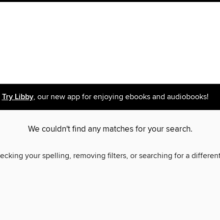
Try Libby
, our new app for enjoying ebooks and audiobooks!
We couldn't find any matches for your search.
ecking your spelling, removing filters, or searching for a differen