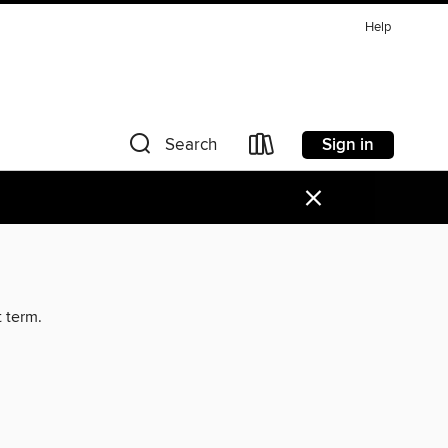
Help
Sign in
Search
×
t term.