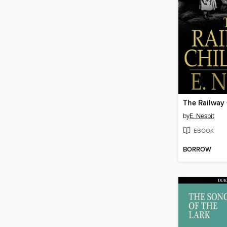
The Railway 
by
E. Nesbit
EBOOK
BORROW