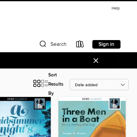
Help
Sign in
Search
×
Sort
Results
By