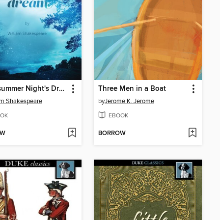
A Midsummer Night's Dream
Three Men in a Boat
am Shakespeare
by
Jerome K. Jerome
OK
EBOOK
OW
BORROW