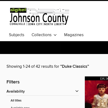
Subjects
Collections
Magazines
Showing 1-24 of 42 results for
“Duke Classics”
Filters
Availability
All titles