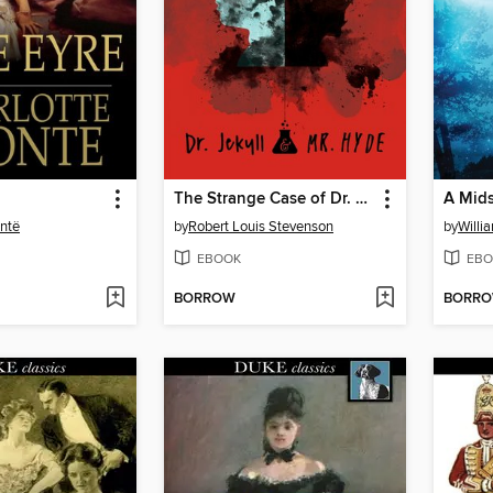
The Strange Case of Dr. Jekyll and Mr. Hyde
ontë
by
Robert Louis Stevenson
by
Willi
EBOOK
EBO
BORROW
BORR