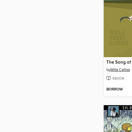
The Song of 
by
Willa Cather
EBOOK
BORROW