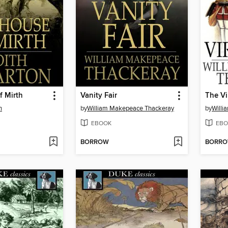
f Mirth
Vanity Fair
The Vi
n
by
William Makepeace Thackeray
by
Willi
EBOOK
EBO
BORROW
BORR