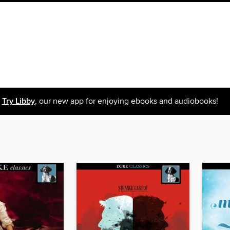
Try Libby
, our new app for enjoying ebooks and audiobooks!