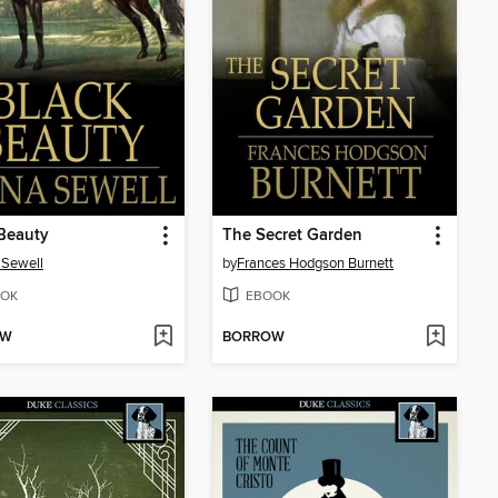
Beauty
The Secret Garden
 Sewell
by
Frances Hodgson Burnett
OK
EBOOK
OW
BORROW