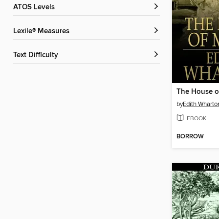
ATOS Levels
Lexile® Measures
Text Difficulty
The House o
by
Edith Wharto
EBOOK
BORROW