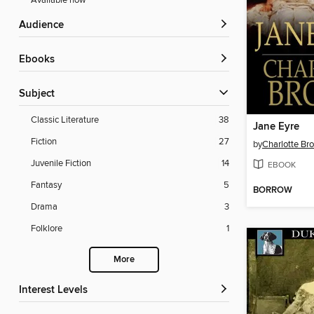
Available now
Audience
ebooks
Subject
Classic Literature
38
Jane Eyre
Fiction
27
by
Charlotte Br
Juvenile Fiction
14
EBOOK
Fantasy
5
BORROW
Drama
3
Folklore
1
More
Interest Levels