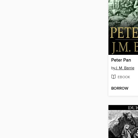
Peter Pan
by
J. M. Barrie
EBOOK
BORROW