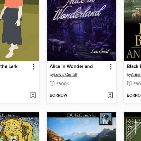
the Lark
Alice in Wonderland
Black 
by
Lewis Carroll
by
Anna
EBOOK
EBO
BORROW
BORR