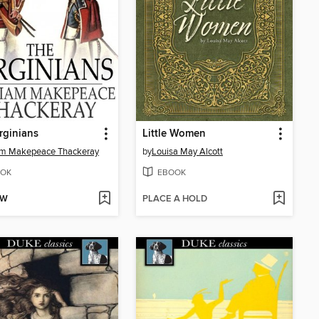
rginians
Little Women
am Makepeace Thackeray
by
Louisa May Alcott
OK
EBOOK
OW
PLACE A HOLD