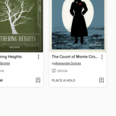
ring Heights
The Count of Monte Cristo
 Brontë
by
Alexandre Dumas
OK
EBOOK
OW
PLACE A HOLD