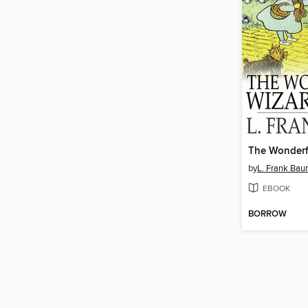
by
L. Frank Ba
EBOOK
BORROW