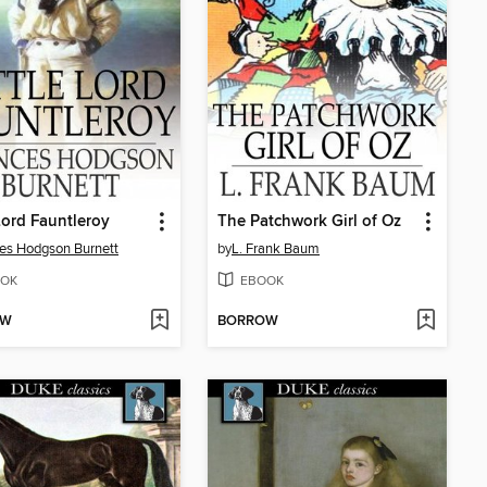
 Lord Fauntleroy
The Patchwork Girl of Oz
es Hodgson Burnett
by
L. Frank Baum
OK
EBOOK
OW
BORROW