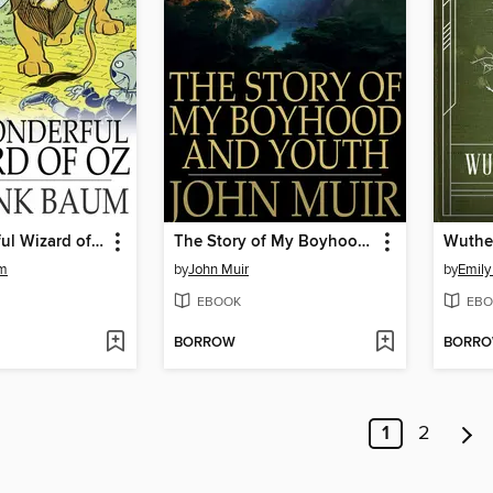
The Wonderful Wizard of Oz
The Story of My Boyhood and Youth
Wuthe
um
by
John Muir
by
Emily
EBOOK
EBO
BORROW
BORR
1
2