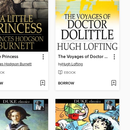
e Princess
The Voyages of Doctor Dolittle
es Hodgson Burnett
by
Hugh Lofting
OK
EBOOK
OW
BORROW