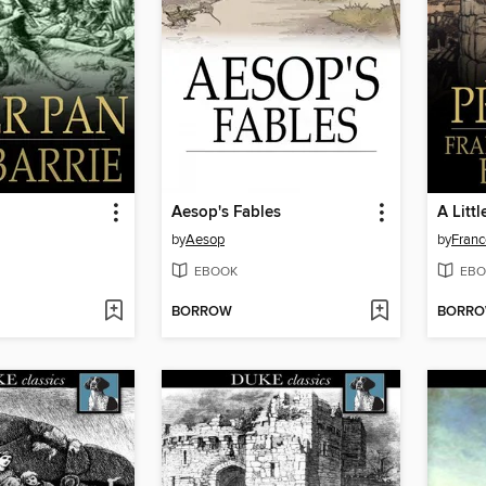
Aesop's Fables
A Littl
by
Aesop
by
Franc
EBOOK
EBO
BORROW
BORR