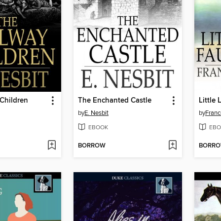
Children
The Enchanted Castle
Little
by
E. Nesbit
by
Franc
EBOOK
EBO
BORROW
BORR