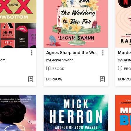
Agnes Sharp and the Wedding to Die For
Murder
ttom
by
Leonie Swann
by
Karst
EBOOK
EBO
BORROW
BORR