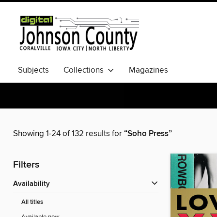
Subjects
Collections
Magazines
Showing 1-24 of 132 results for
“Soho Press”
Filters
Availability
All titles