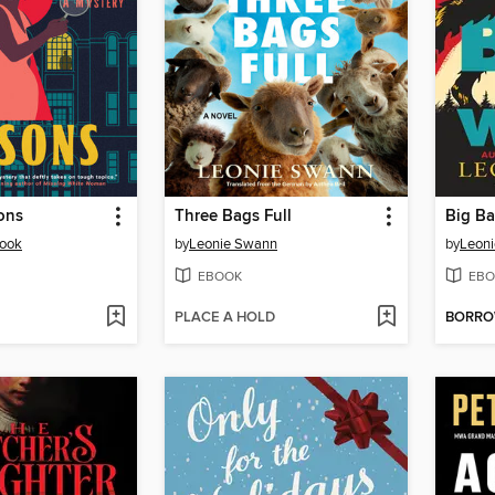
ons
Three Bags Full
Big B
rook
by
Leonie Swann
by
Leon
EBOOK
EBO
PLACE A HOLD
BORR