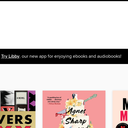
Try Libby
, our new app for enjoying ebooks and audiobooks!