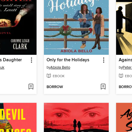
's Daughter
Only for the Holidays
Agains
huk
by
Abiola Bello
by
Peter
EBOOK
EBO
BORROW
BORR