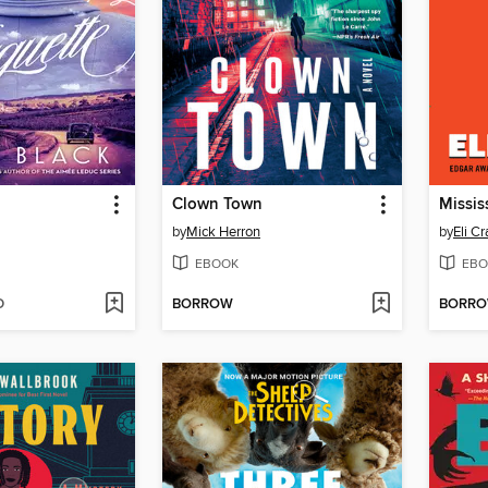
Clown Town
Missis
by
Mick Herron
by
Eli C
EBOOK
EBO
D
BORROW
BORR