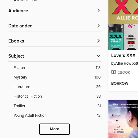
Available now
Audience
Date added
ebooks
Lovers XXX
Subject
by
Allie Rowbo
Fiction
118
EBOOK
Mystery
100
BORROW
Literature
39
Historical Fiction
33
Thriller
31
Young Adult Fiction
12
More