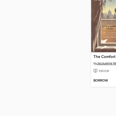
The Comfort
by
Jacqueline W
EBOOK
BORROW