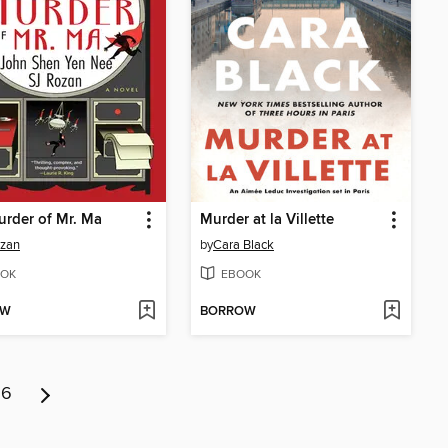
rder of Mr. Ma
Murder at la Villette
ozan
by
Cara Black
OK
EBOOK
OW
BORROW
6