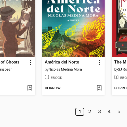
 of Ghosts
América del Norte
The Mu
inspear
by
Nicolás Medina Mora
by
SJ R
EBOOK
EBO
BORROW
BORR
1
2
3
4
5