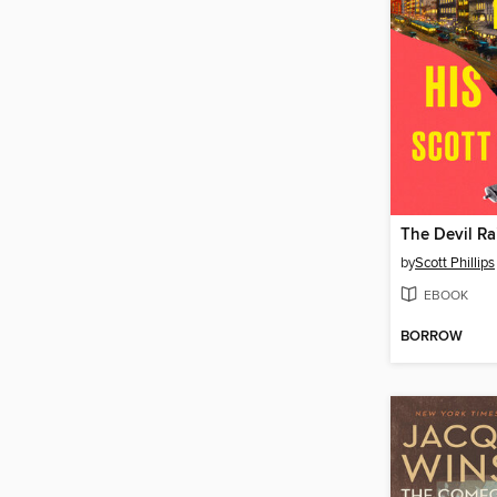
The Devil Ra
by
Scott Phillips
EBOOK
BORROW