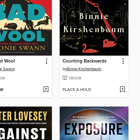
ad Wool
Counting Backwards
ie Swann
by
Binnie Kirshenbaum
OK
EBOOK
OW
PLACE A HOLD