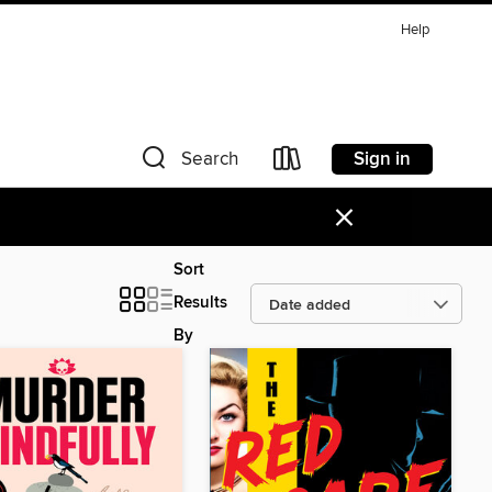
Help
Sign in
Search
×
Sort
Results
By