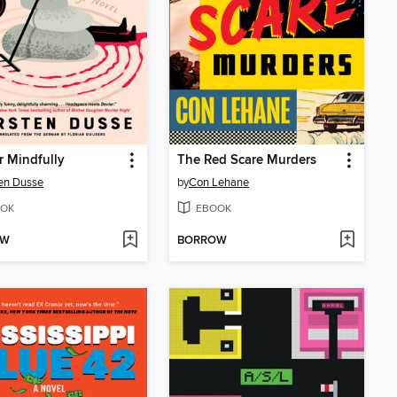
 Mindfully
The Red Scare Murders
en Dusse
by
Con Lehane
OK
EBOOK
OW
BORROW