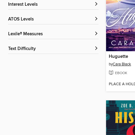
Interest Levels
ATOS Levels
Lexile® Measures
Text Difficulty
Huguette
by
Cara Black
EBOOK
PLACE A HOL