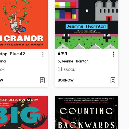
sippi Blue 42
A/S/L
ranor
by
Jeanne Thornton
OK
EBOOK
OW
BORROW