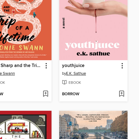
Agnes Sharp and the Trip of a Lifetime
youthjuice
ie Swann
by
E.K. Sathue
OK
EBOOK
OW
BORROW