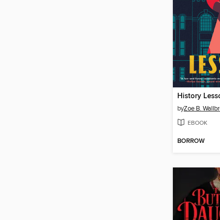
History Less
by
Zoe B. Wallb
EBOOK
BORROW