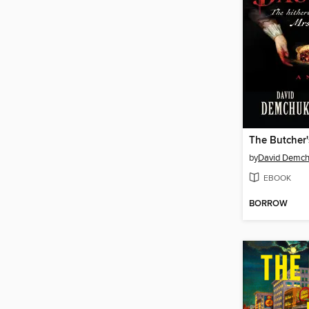
The Butcher
by
David Demc
EBOOK
BORROW