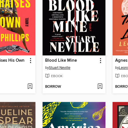
ises His Own
Blood Like Mine
by
Stuart Neville
by
Leon
EBOOK
EBO
BORROW
BORR