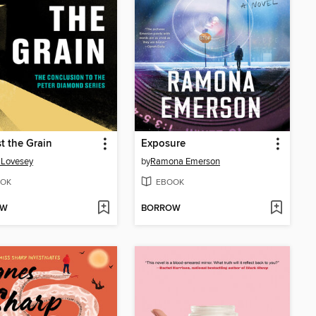
t the Grain
Exposure
 Lovesey
by
Ramona Emerson
OK
EBOOK
OW
BORROW