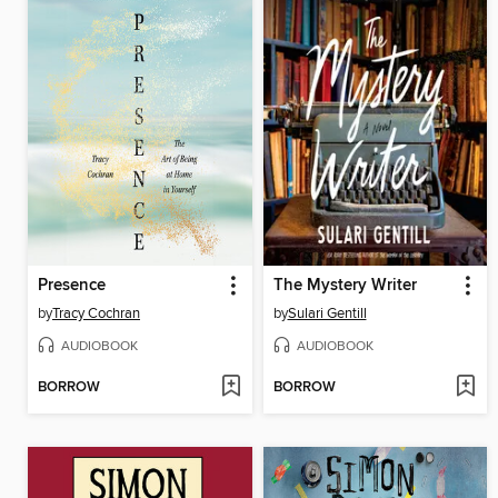
Presence
The Mystery Writer
by
Tracy Cochran
by
Sulari Gentill
AUDIOBOOK
AUDIOBOOK
BORROW
BORROW