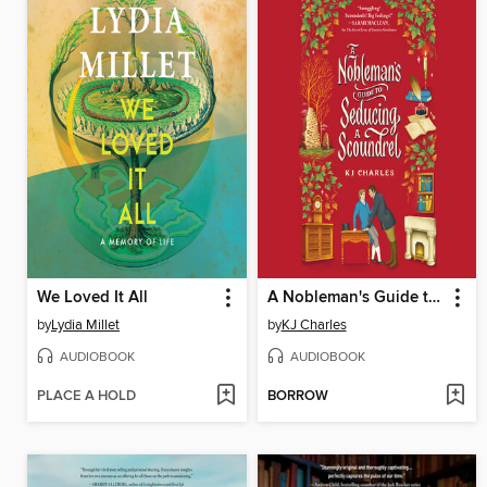
We Loved It All
A Nobleman's Guide to Seducing a Scoundrel
by
Lydia Millet
by
KJ Charles
AUDIOBOOK
AUDIOBOOK
PLACE A HOLD
BORROW