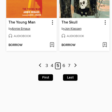
The Young Man
The Skull
by
Annie Ernaux
by
Jon Klassen
AUDIOBOOK
AUDIOBOOK
BORROW
BORROW
3
4
5
6
7
First
Last