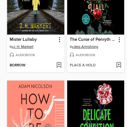
Mister Lullaby
The Curse of Penryth Hall
by
J. H. Markert
by
Jess Armstrong
AUDIOBOOK
AUDIOBOOK
BORROW
PLACE A HOLD