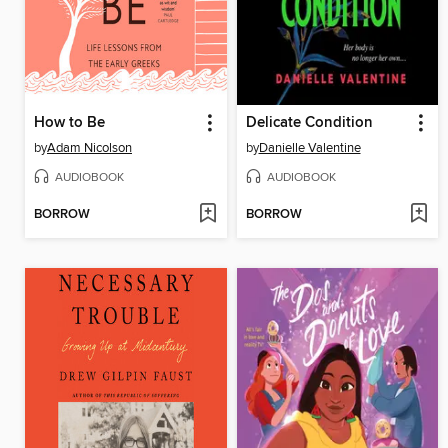
How to Be
Delicate Condition
by
Adam Nicolson
by
Danielle Valentine
AUDIOBOOK
AUDIOBOOK
BORROW
BORROW