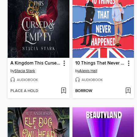
A Kingdom This Cursed and Empty
10 Things That Never Happened
by
Stacia Stark
by
Alexis Hall
AUDIOBOOK
AUDIOBOOK
PLACE A HOLD
BORROW