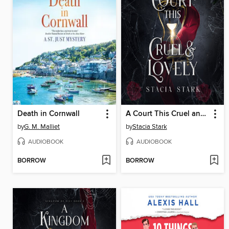
Death in Cornwall
A Court This Cruel and Lovely
by
G. M. Malliet
by
Stacia Stark
AUDIOBOOK
AUDIOBOOK
BORROW
BORROW