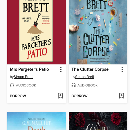
Mrs Pargeter's Patio
The Clutter Corpse
by
Simon Brett
by
Simon Brett
AUDIOBOOK
AUDIOBOOK
BORROW
BORROW