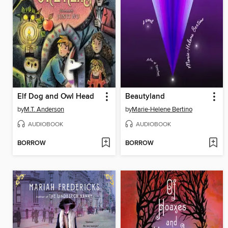
Elf Dog and Owl Head
Beautyland
by
M.T. Anderson
by
Marie-Helene Bertino
AUDIOBOOK
AUDIOBOOK
BORROW
BORROW