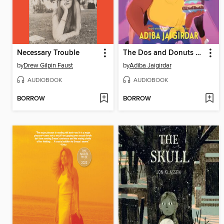
Necessary Trouble
The Dos and Donuts of Love
by
Drew Gilpin Faust
by
Adiba Jaigirdar
AUDIOBOOK
AUDIOBOOK
BORROW
BORROW