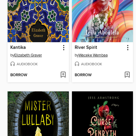
Kantika
River Spirit
by
Elizabeth Graver
by
Waceke Wambaa
AUDIOBOOK
AUDIOBOOK
BORROW
BORROW