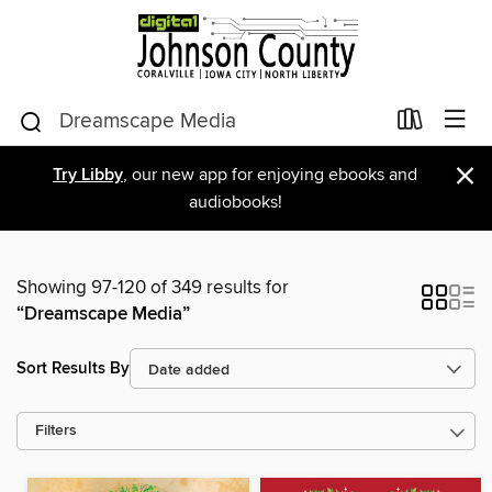
×
Try Libby
, our new app for enjoying ebooks and
audiobooks!
Showing 97-120 of 349 results for
“Dreamscape Media”
Sort Results By
Filters