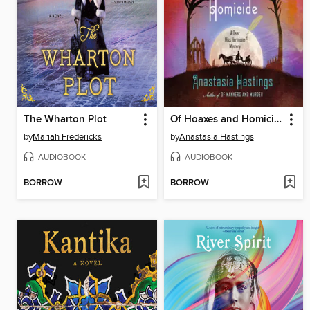
The Wharton Plot
Of Hoaxes and Homicide
by
Mariah Fredericks
by
Anastasia Hastings
AUDIOBOOK
AUDIOBOOK
BORROW
BORROW