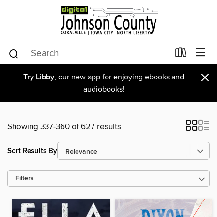
×
Try Libby
, our new app for enjoying ebooks and
audiobooks!
Showing 337-360 of 627 results
Sort Results By
Filters