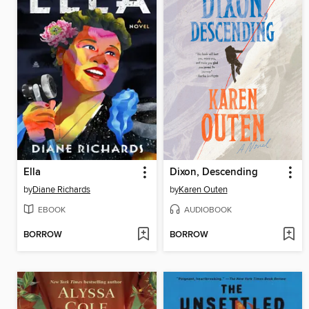
Ella
Dixon, Descending
by
Diane Richards
by
Karen Outen
EBOOK
AUDIOBOOK
BORROW
BORROW