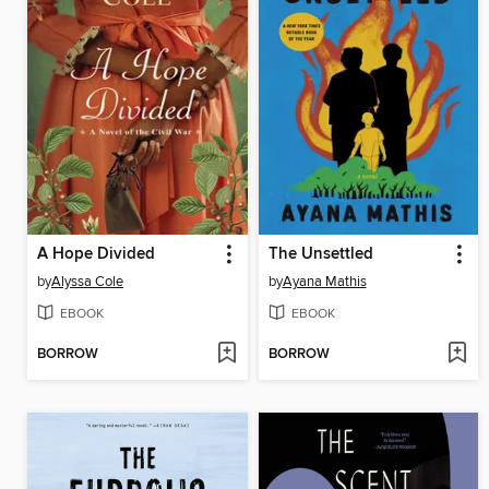
A Hope Divided
The Unsettled
by
Alyssa Cole
by
Ayana Mathis
EBOOK
EBOOK
BORROW
BORROW