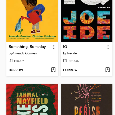
Something, Someday
IQ
by
Amanda Gorman
by
Joe Ide
EBOOK
EBOOK
BORROW
BORROW