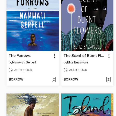
The Furrows
The Scent of Burnt Flowers
by
Namwali Serpell
by
Blitz Bazawule
AUDIOBOOK
AUDIOBOOK
BORROW
BORROW