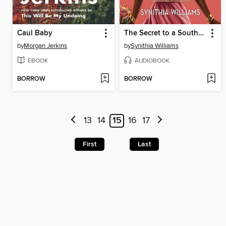
Caul Baby
The Secret to a Southern Wedding
by
Morgan Jerkins
by
Synithia Williams
EBOOK
AUDIOBOOK
BORROW
BORROW
13
14
15
16
17
First
Last