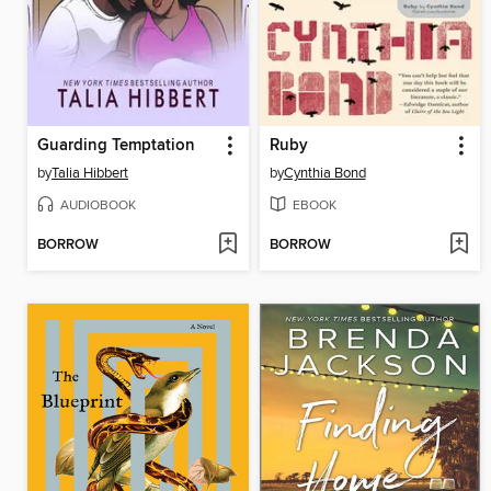
Guarding Temptation
Ruby
by
Talia Hibbert
by
Cynthia Bond
AUDIOBOOK
EBOOK
BORROW
BORROW