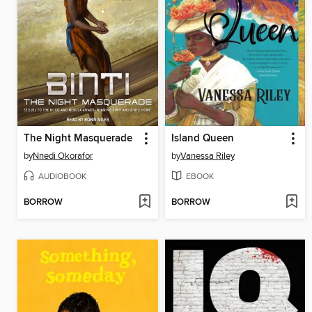
The Night Masquerade
Island Queen
by
Nnedi Okorafor
by
Vanessa Riley
AUDIOBOOK
EBOOK
BORROW
BORROW