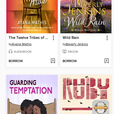
The Twelve Tribes of Hattie
Wild Rain
by
Ayana Mathis
by
Beverly Jenkins
AUDIOBOOK
EBOOK
BORROW
BORROW