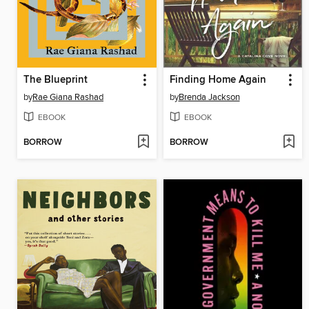
The Blueprint
Finding Home Again
by
Rae Giana Rashad
by
Brenda Jackson
EBOOK
EBOOK
BORROW
BORROW