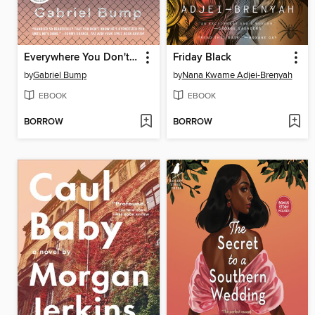
Everywhere You Don't Belong
Friday Black
by
Gabriel Bump
by
Nana Kwame Adjei-Brenyah
EBOOK
EBOOK
BORROW
BORROW