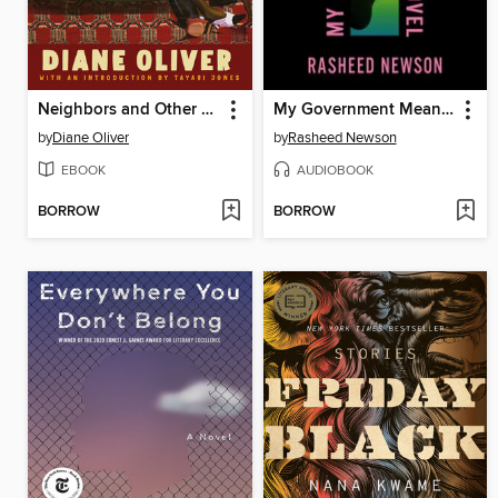
Neighbors and Other Stories
My Government Means to Kill Me
by
Diane Oliver
by
Rasheed Newson
EBOOK
AUDIOBOOK
BORROW
BORROW