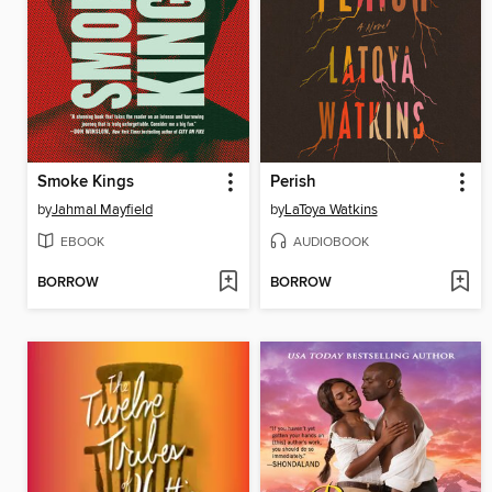
Smoke Kings
Perish
by
Jahmal Mayfield
by
LaToya Watkins
EBOOK
AUDIOBOOK
BORROW
BORROW