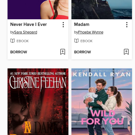
Never Have I Ever
Madam
by
Sara Shepard
by
Phoebe Wynne
EBOOK
EBOOK
BORROW
BORROW