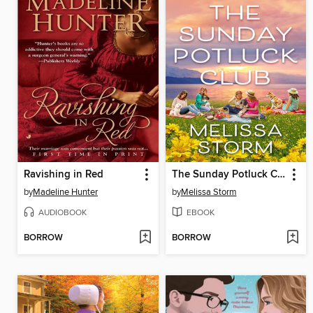
Ravishing in Red
The Sunday Potluck Club
by
Madeline Hunter
by
Melissa Storm
AUDIOBOOK
EBOOK
BORROW
BORROW