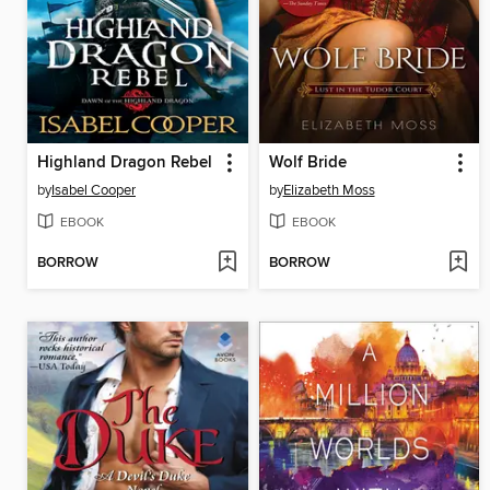
Highland Dragon Rebel
Wolf Bride
by
Isabel Cooper
by
Elizabeth Moss
EBOOK
EBOOK
BORROW
BORROW