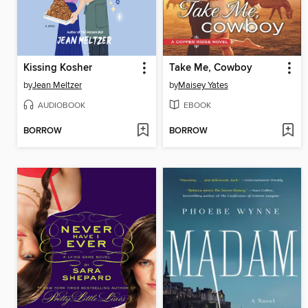
Kissing Kosher
Take Me, Cowboy
by
Jean Meltzer
by
Maisey Yates
AUDIOBOOK
EBOOK
BORROW
BORROW