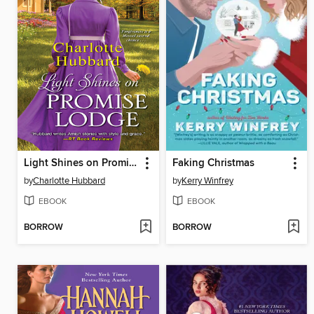
Light Shines on Promise Lodge
Faking Christmas
by
Charlotte Hubbard
by
Kerry Winfrey
EBOOK
EBOOK
BORROW
BORROW