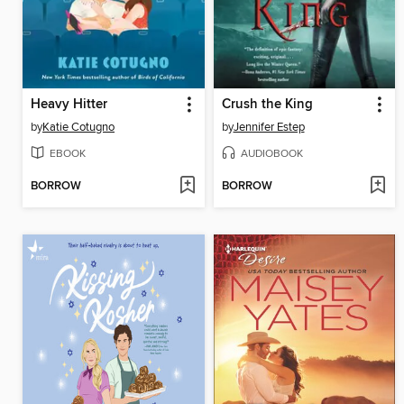
Heavy Hitter
Crush the King
by
Katie Cotugno
by
Jennifer Estep
EBOOK
AUDIOBOOK
BORROW
BORROW