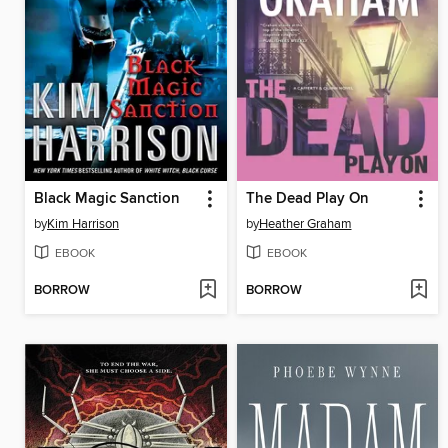
Black Magic Sanction
The Dead Play On
by
Kim Harrison
by
Heather Graham
EBOOK
EBOOK
BORROW
BORROW