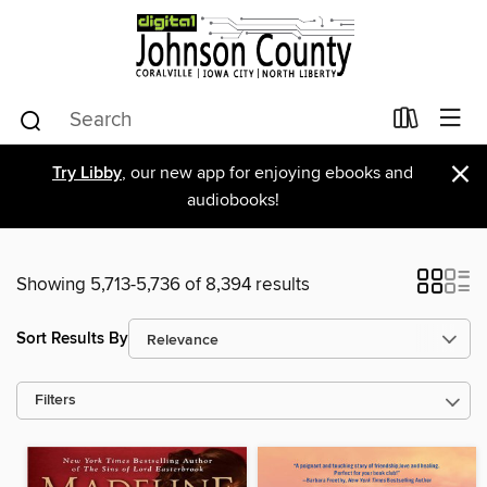
×
Try Libby
, our new app for enjoying ebooks and
audiobooks!
Showing 5,713-5,736 of 8,394 results
Sort Results By
Filters