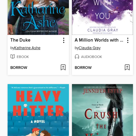
The Duke
A Million Worlds with You
by
Katharine Ashe
by
Claudia Gray
EBOOK
AUDIOBOOK
BORROW
BORROW