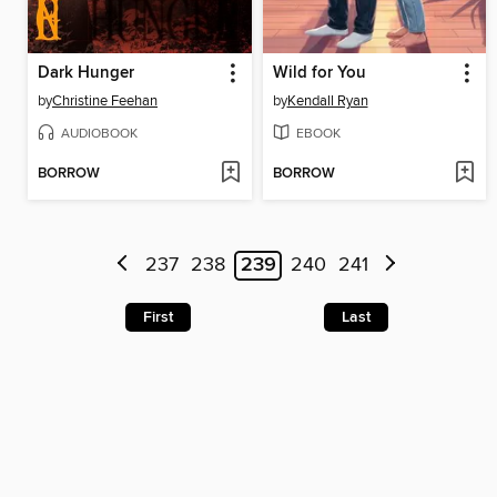
Dark Hunger
Wild for You
by
Christine Feehan
by
Kendall Ryan
AUDIOBOOK
EBOOK
BORROW
BORROW
237
238
239
240
241
First
Last