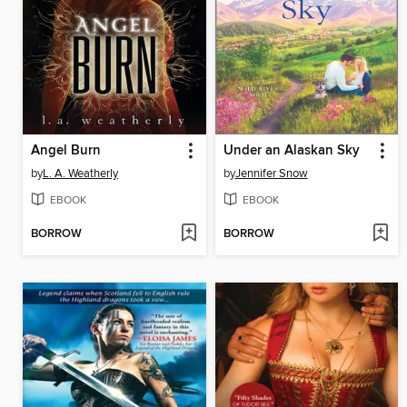
Angel Burn
Under an Alaskan Sky
by
L. A. Weatherly
by
Jennifer Snow
EBOOK
EBOOK
BORROW
BORROW