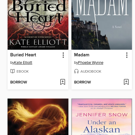
Buried Heart
Madam
by
Kate Elliott
by
Phoebe Wynne
EBOOK
AUDIOBOOK
BORROW
BORROW