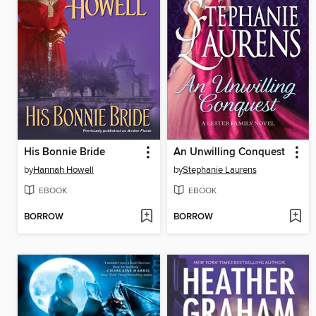
His Bonnie Bride
An Unwilling Conquest
by
Hannah Howell
by
Stephanie Laurens
EBOOK
EBOOK
BORROW
BORROW