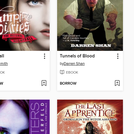
all
Tunnels of Blood
Smith
by
Darren Shan
OK
EBOOK
OW
BORROW