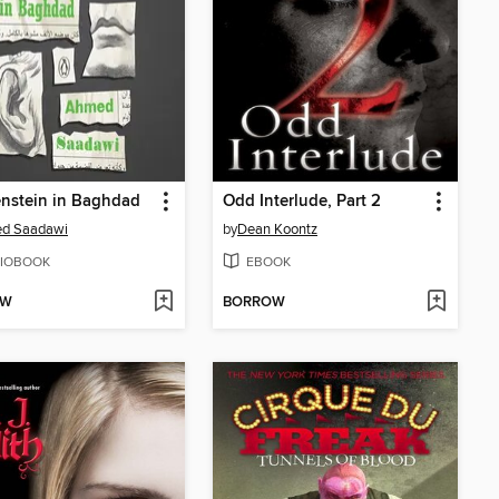
nstein in Baghdad
Odd Interlude, Part 2
d Saadawi
by
Dean Koontz
IOBOOK
EBOOK
OW
BORROW