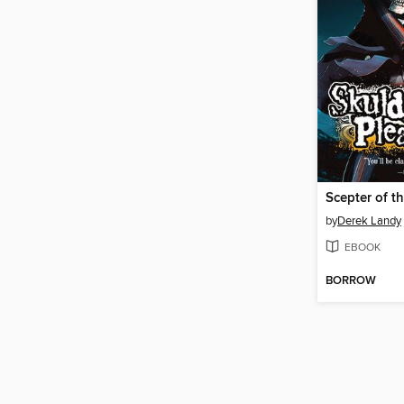
Scepter of t
by
Derek Landy
EBOOK
BORROW