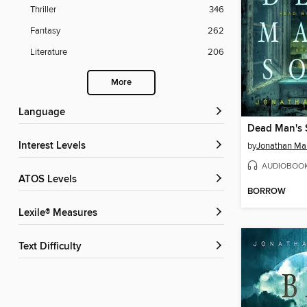
Thriller
346
Fantasy
262
Literature
206
More
Language
Dead Man's
Interest Levels
by
Jonathan Ma
AUDIOBOO
ATOS Levels
BORROW
Lexile® Measures
Text Difficulty