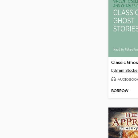
Classic Ghos
by
Bram Stocke
AUDIOBOO
BORROW