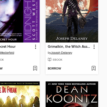
cret Hour
Grimalkin, the Witch Assassin
 Westerfeld
by
Joseph Delaney
OK
EBOOK
OW
BORROW