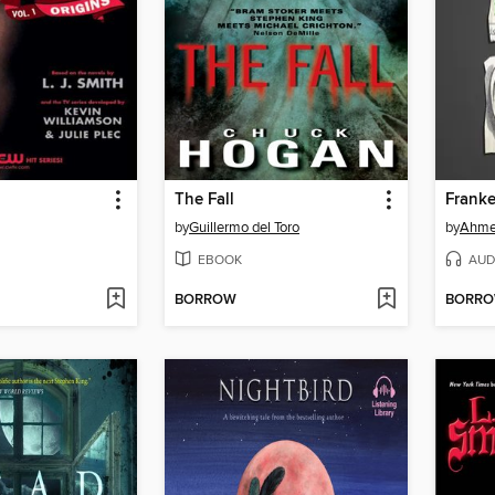
The Fall
Franke
by
Guillermo del Toro
by
Ahme
EBOOK
AUD
BORROW
BORR