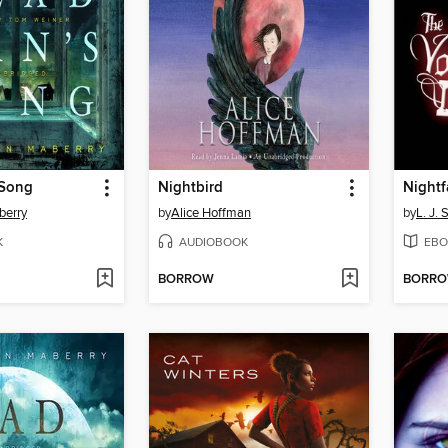
 Song
Nightbird
Nightf
berry
by
Alice Hoffman
by
L. J. 
K
AUDIOBOOK
EBO
BORROW
BORR