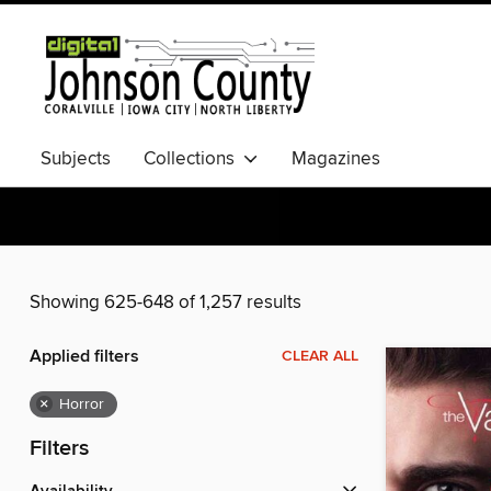
Subjects
Collections
Magazines
Showing 625-648 of 1,257 results
Applied filters
CLEAR ALL
×
Horror
Filters