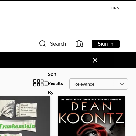
Help
Sign in
Search
×
Sort
Results
By