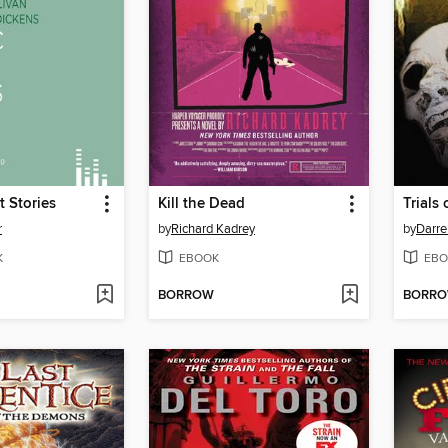
t Stories
Kill the Dead
Trials
r
by
Richard Kadrey
by
Darre
K
EBOOK
EBO
BORROW
BORR