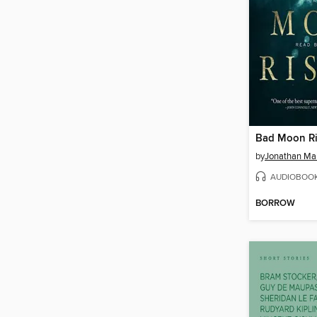
Bad Moon Ri
by
Jonathan Ma
AUDIOBOO
BORROW