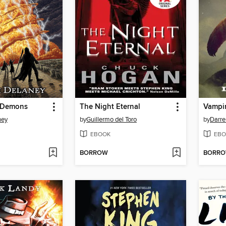
e Demons
The Night Eternal
Vampi
ney
by
Guillermo del Toro
by
Darre
EBOOK
EBO
BORROW
BORR