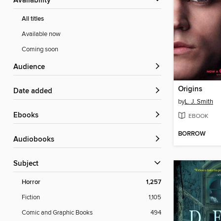
Availability
All titles
Available now
Coming soon
Audience
Origins
Date added
by
L. J. Smith
ebooks
EBOOK
BORROW
Audiobooks
Subject
Horror
1,257
Fiction
1,105
Comic and Graphic Books
494