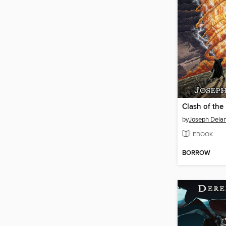
Clash of th
by
Joseph Dela
EBOOK
BORROW