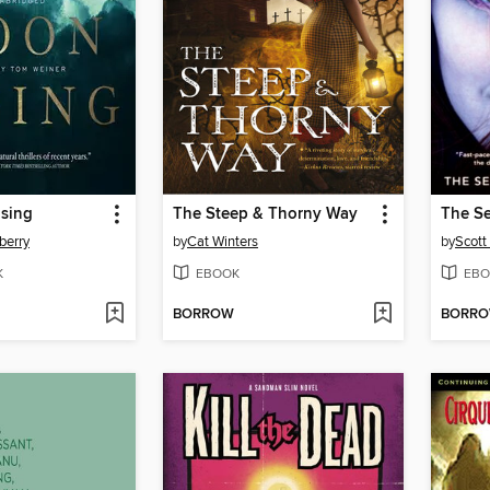
sing
The Steep & Thorny Way
The Se
berry
by
Cat Winters
by
Scott
K
EBOOK
EBO
BORROW
BORR