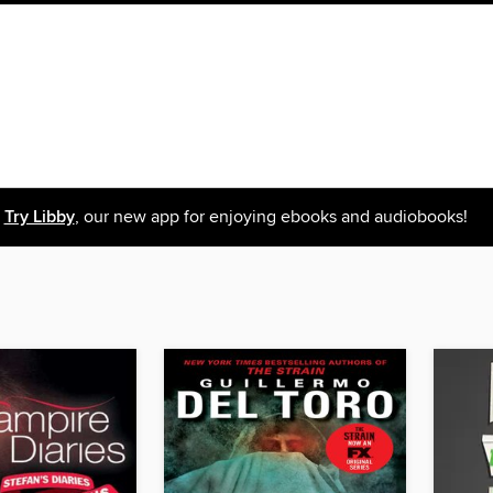
Try Libby
, our new app for enjoying ebooks and audiobooks!