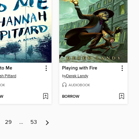
 to Me
Playing with Fire
h Pittard
by
Derek Landy
OK
AUDIOBOOK
OW
BORROW
29
…
53