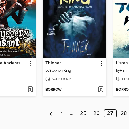
he Ancients
Thinner
Listen
by
Stephen King
by
Hanna
AUDIOBOOK
EBO
BORROW
BORR
1
…
25
26
27
28