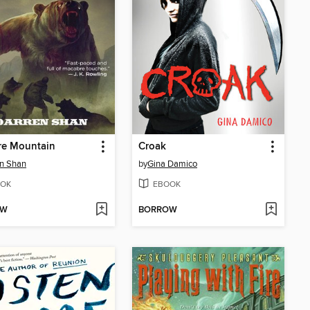
re Mountain
Croak
n Shan
by
Gina Damico
OK
EBOOK
OW
BORROW