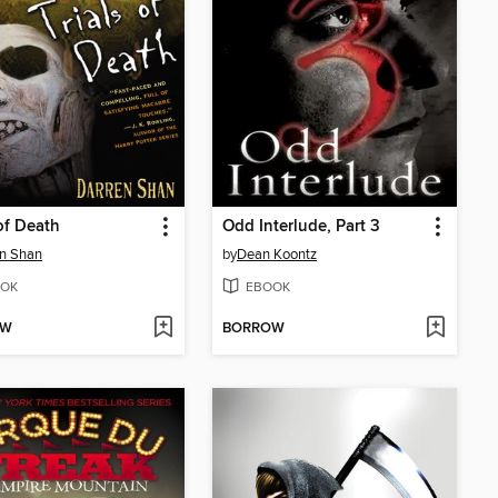
 of Death
Odd Interlude, Part 3
n Shan
by
Dean Koontz
OK
EBOOK
OW
BORROW