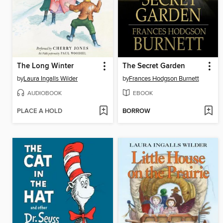
The Long Winter
The Secret Garden
by
Laura Ingalls Wilder
by
Frances Hodgson Burnett
AUDIOBOOK
EBOOK
PLACE A HOLD
BORROW