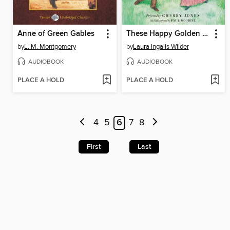
Anne of Green Gables
These Happy Golden Years
by
L. M. Montgomery
by
Laura Ingalls Wilder
AUDIOBOOK
AUDIOBOOK
PLACE A HOLD
PLACE A HOLD
4
5
6
7
8
First
Last