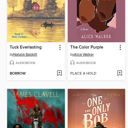
Tuck Everlasting
The Color Purple
by
Natalie Babbitt
by
Alice Walker
AUDIOBOOK
AUDIOBOOK
BORROW
PLACE A HOLD