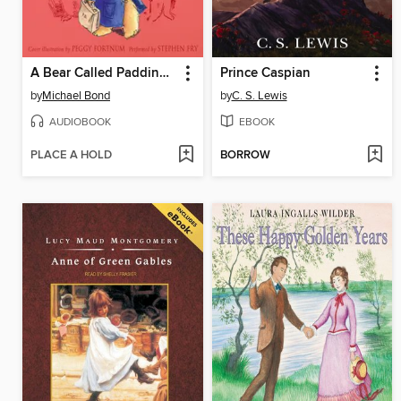
A Bear Called Paddington
Prince Caspian
by
Michael Bond
by
C. S. Lewis
AUDIOBOOK
EBOOK
PLACE A HOLD
BORROW