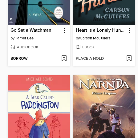
Go Set a Watchman
Heart Is a Lonely Hunter
by
Harper Lee
by
Carson McCullers
AUDIOBOOK
EBOOK
BORROW
PLACE A HOLD