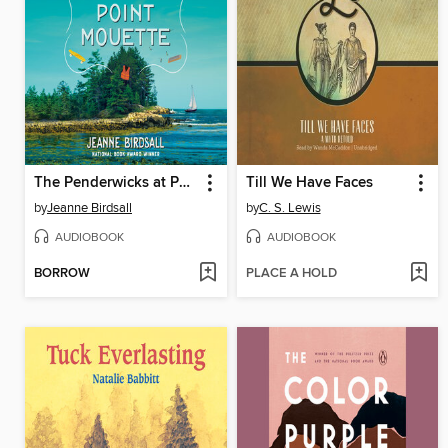
The Penderwicks at Point Mouette
Till We Have Faces
by
Jeanne Birdsall
by
C. S. Lewis
AUDIOBOOK
AUDIOBOOK
BORROW
PLACE A HOLD