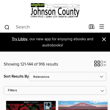
×
Try Libby
, our new app for enjoying ebooks and
audiobooks!
Showing 121-144 of 916 results
Sort Results By
Filters