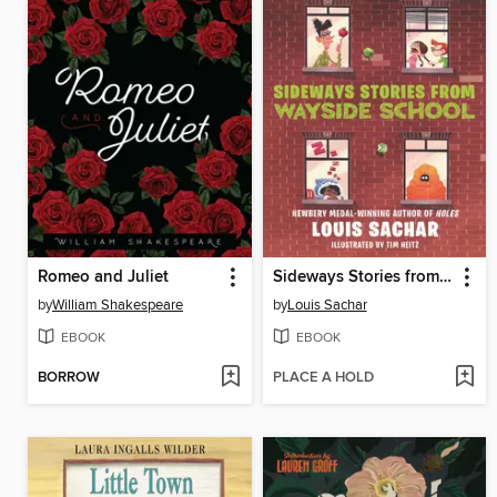
Romeo and Juliet
Sideways Stories from Wayside School
by
William Shakespeare
by
Louis Sachar
EBOOK
EBOOK
BORROW
PLACE A HOLD