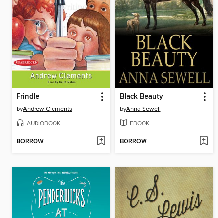
Frindle
Black Beauty
by
Andrew Clements
by
Anna Sewell
AUDIOBOOK
EBOOK
BORROW
BORROW