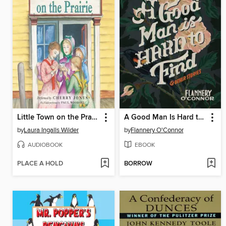
Little Town on the Prairie
A Good Man Is Hard to Find and Other Stories
by
Laura Ingalls Wilder
by
Flannery O'Connor
AUDIOBOOK
EBOOK
PLACE A HOLD
BORROW