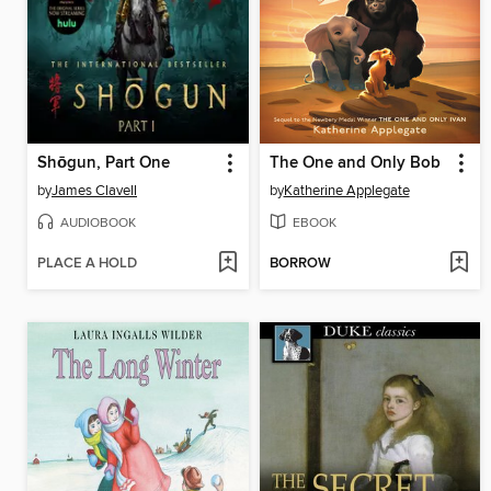
Shōgun, Part One
The One and Only Bob
by
James Clavell
by
Katherine Applegate
AUDIOBOOK
EBOOK
PLACE A HOLD
BORROW