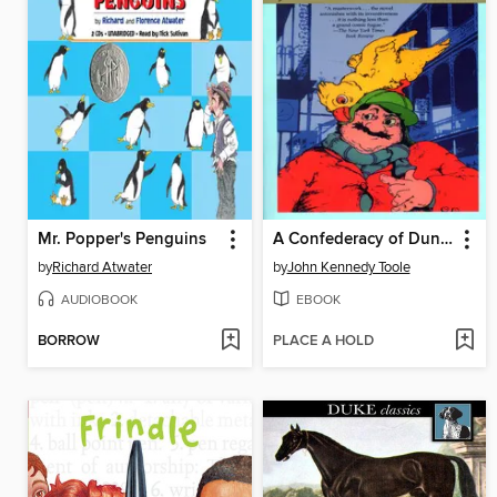
Mr. Popper's Penguins
A Confederacy of Dunces
by
Richard Atwater
by
John Kennedy Toole
AUDIOBOOK
EBOOK
BORROW
PLACE A HOLD