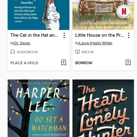
The Cat in the Hat and Other Dr. Seuss Favorites
Little House on the Prairie
by
Dr. Seuss
by
Laura Ingalls Wilder
AUDIOBOOK
EBOOK
PLACE A HOLD
BORROW