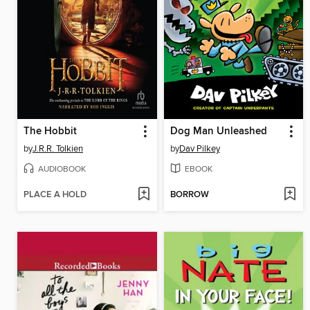
The Hobbit
Dog Man Unleashed
by
J.R.R. Tolkien
by
Dav Pilkey
AUDIOBOOK
EBOOK
PLACE A HOLD
BORROW