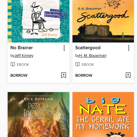
No Brainer
Scattergood
by
Jeff Kinney
by
H. M. Bouwman
EBOOK
EBOOK
BORROW
BORROW