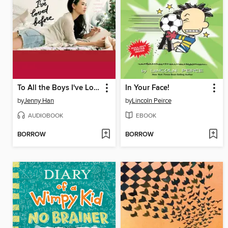
To All the Boys I've Loved Before
In Your Face!
by
Jenny Han
by
Lincoln Peirce
AUDIOBOOK
EBOOK
BORROW
BORROW