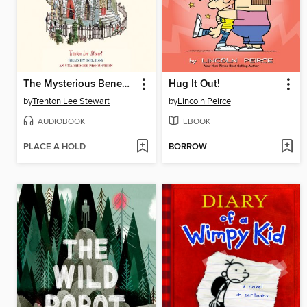
The Mysterious Benedict Society
Hug It Out!
by
Trenton Lee Stewart
by
Lincoln Peirce
AUDIOBOOK
EBOOK
PLACE A HOLD
BORROW