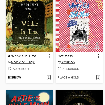
A Wrinkle In Time
Hot Mess
by
Madeleine L'Engle
by
Jeff Kinney
AUDIOBOOK
AUDIOBOOK
BORROW
PLACE A HOLD