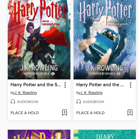
Harry Potter and the Sorcerer's Stone
Harry Potter and the Chamber of Secrets
by
J. K. Rowling
by
J. K. Rowling
AUDIOBOOK
AUDIOBOOK
PLACE A HOLD
PLACE A HOLD