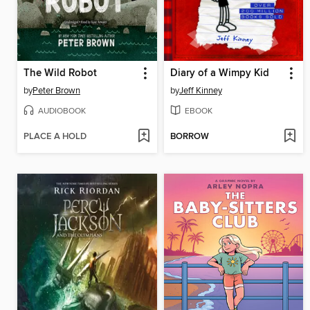
The Wild Robot
Diary of a Wimpy Kid
by
Peter Brown
by
Jeff Kinney
AUDIOBOOK
EBOOK
PLACE A HOLD
BORROW