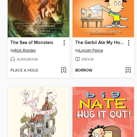
The Sea of Monsters
The Gerbil Ate My Homework
by
Rick Riordan
by
Lincoln Peirce
AUDIOBOOK
EBOOK
PLACE A HOLD
BORROW