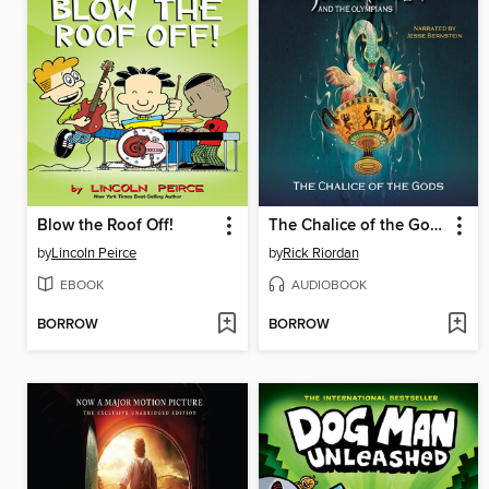
Blow the Roof Off!
The Chalice of the Gods
by
Lincoln Peirce
by
Rick Riordan
EBOOK
AUDIOBOOK
BORROW
BORROW