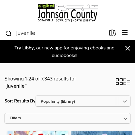
×
Try Libby
, our new app for enjoying ebooks and
audiobooks!
Showing 1-24 of 7,343 results for
“juvenile”
Sort Results By
Filters