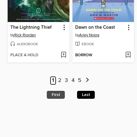
The Lightning Thief
Dawn on the Coast
by
Rick Riordan
by
Arley Nopra
AUDIOBOOK
EBOOK
PLACE A HOLD
BORROW
1
2
3
4
5
First
Last