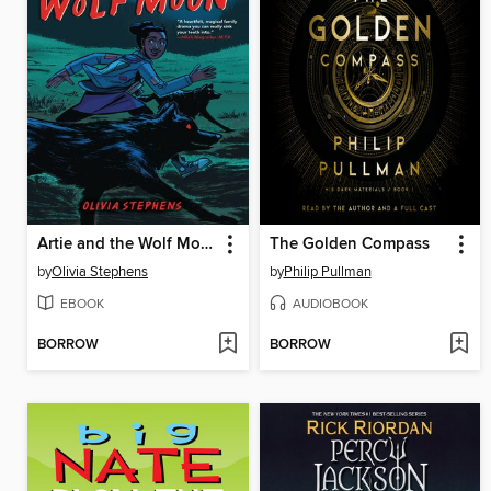
Artie and the Wolf Moon
The Golden Compass
by
Olivia Stephens
by
Philip Pullman
EBOOK
AUDIOBOOK
BORROW
BORROW