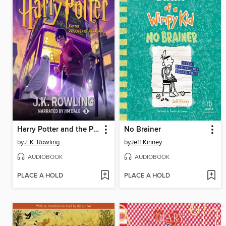
Harry Potter and the Prisoner of Azkaban
No Brainer
by
J. K. Rowling
by
Jeff Kinney
AUDIOBOOK
AUDIOBOOK
PLACE A HOLD
PLACE A HOLD