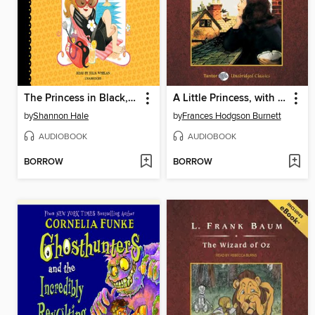
The Princess in Black, Books 4-6
A Little Princess, with eBook
by
Shannon Hale
by
Frances Hodgson Burnett
AUDIOBOOK
AUDIOBOOK
BORROW
BORROW