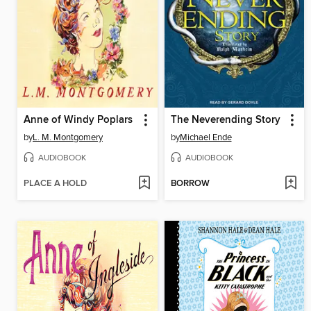
Anne of Windy Poplars
The Neverending Story
by
L. M. Montgomery
by
Michael Ende
AUDIOBOOK
AUDIOBOOK
PLACE A HOLD
BORROW