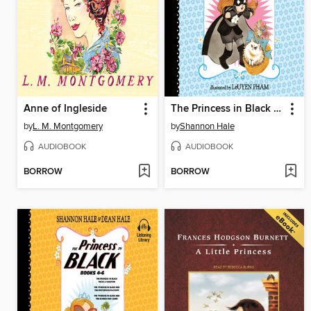
Anne of Ingleside
The Princess in Black and the Kitty Catastrophe
by
L. M. Montgomery
by
Shannon Hale
AUDIOBOOK
AUDIOBOOK
BORROW
BORROW