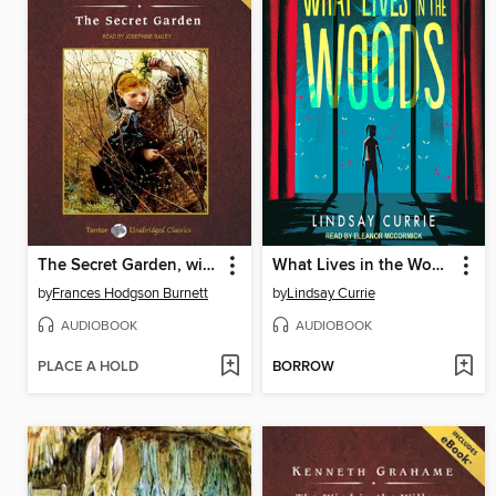
The Secret Garden, with eBook
What Lives in the Woods
by
Frances Hodgson Burnett
by
Lindsay Currie
AUDIOBOOK
AUDIOBOOK
PLACE A HOLD
BORROW