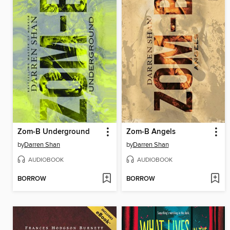
Zom-B Underground
Zom-B Angels
by
Darren Shan
by
Darren Shan
AUDIOBOOK
AUDIOBOOK
BORROW
BORROW