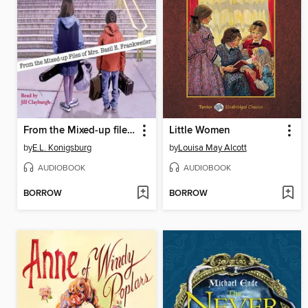
From the Mixed-up files of Mrs. Basil E. Frankweiler
Little Women
by
E.L. Konigsburg
by
Louisa May Alcott
AUDIOBOOK
AUDIOBOOK
BORROW
BORROW