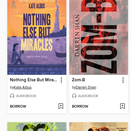
Nothing Else But Miracles
Zom-B
by
Kate Albus
by
Darren Shan
AUDIOBOOK
AUDIOBOOK
BORROW
BORROW