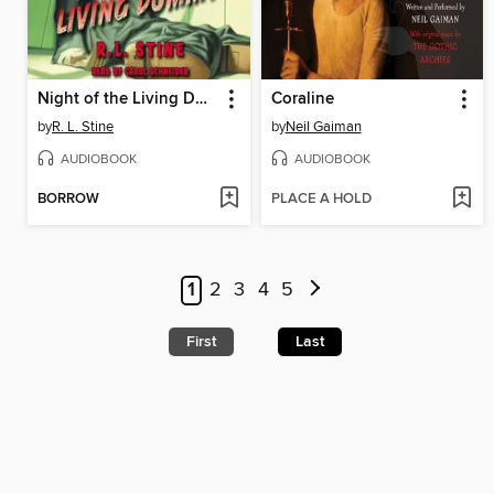
Night of the Living Dummy
Coraline
by
R. L. Stine
by
Neil Gaiman
AUDIOBOOK
AUDIOBOOK
BORROW
PLACE A HOLD
1
2
3
4
5
First
Last