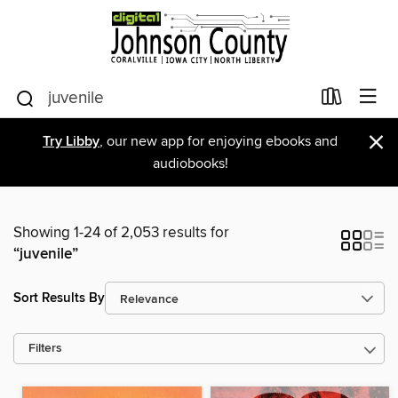
×
Try Libby
, our new app for enjoying ebooks and
audiobooks!
Showing 1-24 of 2,053 results for
“juvenile”
Sort Results By
Filters