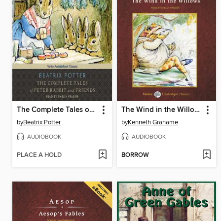
The Complete Tales of Peter Rabbit and Friends
The Wind in the Willows, with eBook
by
Beatrix Potter
by
Kenneth Grahame
AUDIOBOOK
AUDIOBOOK
PLACE A HOLD
BORROW