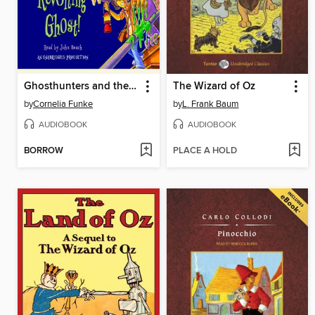
Ghosthunters and the Incredibly Revolting Ghost
The Wizard of Oz
by
Cornelia Funke
by
L. Frank Baum
AUDIOBOOK
AUDIOBOOK
BORROW
PLACE A HOLD