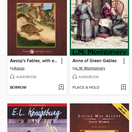
Aesop's Fables, with eBook
Anne of Green Gables
by
Aesop
by
L.M. Montgomery
AUDIOBOOK
AUDIOBOOK
BORROW
PLACE A HOLD