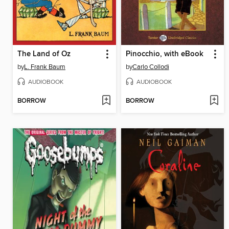
The Land of Oz
Pinocchio, with eBook
by
L. Frank Baum
by
Carlo Collodi
AUDIOBOOK
AUDIOBOOK
BORROW
BORROW