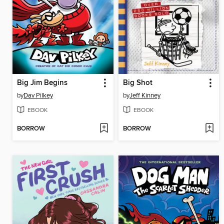
Big Jim Begins
Big Shot
by
Dav Pilkey
by
Jeff Kinney
EBOOK
EBOOK
BORROW
BORROW