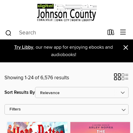
×
Try Libby
, our new app for enjoying ebooks and
audiobooks!
Showing 1-24 of 6,576 results
Sort Results By
Filters