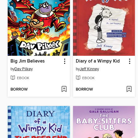
Big Jim Believes
Diary of a Wimpy Kid
by
Dav Pilkey
by
Jeff Kinney
EBOOK
EBOOK
BORROW
BORROW