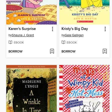
Karen's Surprise
Kristy's Big Day
by
Shauna J. Grant
by
Gale Galligan
EBOOK
EBOOK
BORROW
BORROW