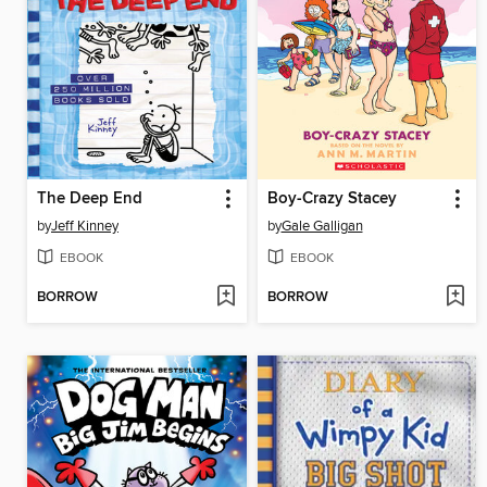
The Deep End
Boy-Crazy Stacey
by
Jeff Kinney
by
Gale Galligan
EBOOK
EBOOK
BORROW
BORROW