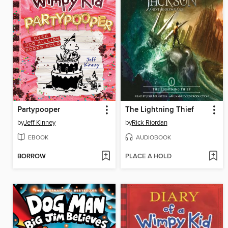
Partypooper
The Lightning Thief
by
Jeff Kinney
by
Rick Riordan
EBOOK
AUDIOBOOK
BORROW
PLACE A HOLD