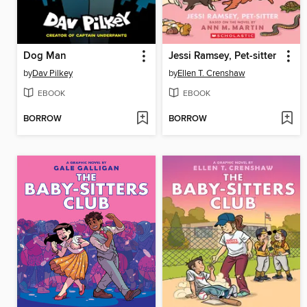
Dog Man
Jessi Ramsey, Pet-sitter
by
Dav Pilkey
by
Ellen T. Crenshaw
EBOOK
EBOOK
BORROW
BORROW