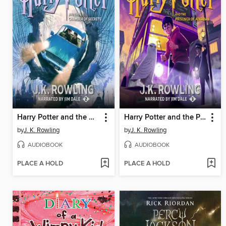
Harry Potter and the Chamber of Secrets
Harry Potter and the Prisoner of Azkaban
by
J. K. Rowling
by
J. K. Rowling
AUDIOBOOK
AUDIOBOOK
PLACE A HOLD
PLACE A HOLD