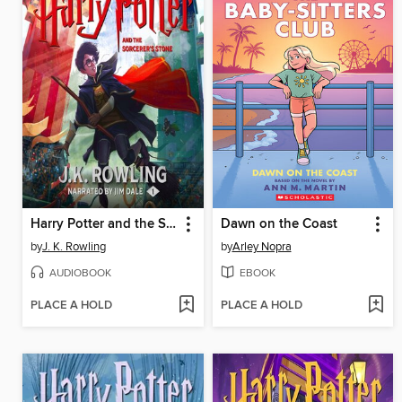
Harry Potter and the Sorcerer's Stone
Dawn on the Coast
by
J. K. Rowling
by
Arley Nopra
AUDIOBOOK
EBOOK
PLACE A HOLD
PLACE A HOLD