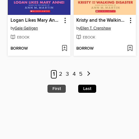
Logan Likes Mary Anne!
Kristy and the Walking Disaster
by
Gale Galligan
by
Ellen T. Crenshaw
EBOOK
EBOOK
BORROW
BORROW
1
2
3
4
5
First
Last