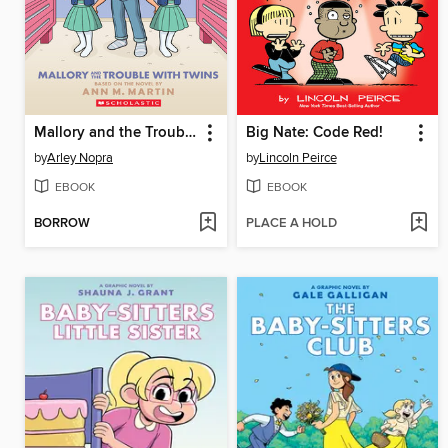
Mallory and the Trouble with Twins
Big Nate: Code Red!
by
Arley Nopra
by
Lincoln Peirce
EBOOK
EBOOK
BORROW
PLACE A HOLD