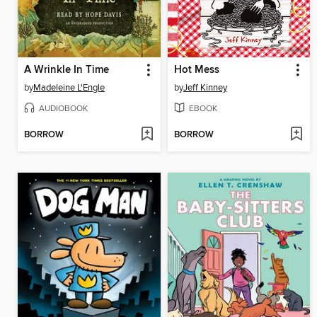
A Wrinkle In Time
Hot Mess
by
Madeleine L'Engle
by
Jeff Kinney
AUDIOBOOK
EBOOK
BORROW
BORROW