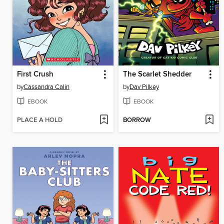
First Crush
The Scarlet Shedder
by
Cassandra Calin
by
Dav Pilkey
EBOOK
EBOOK
PLACE A HOLD
BORROW