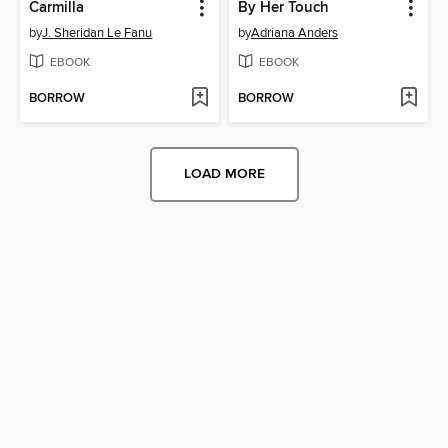
Carmilla
By Her Touch
by
J. Sheridan Le Fanu
by
Adriana Anders
EBOOK
EBOOK
BORROW
BORROW
LOAD MORE