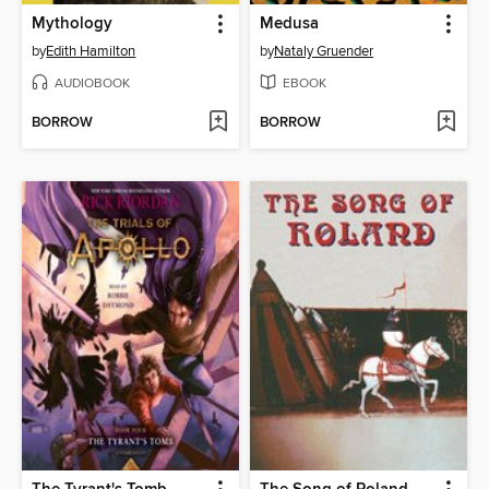
Mythology
Medusa
by
Edith Hamilton
by
Nataly Gruender
AUDIOBOOK
EBOOK
BORROW
BORROW