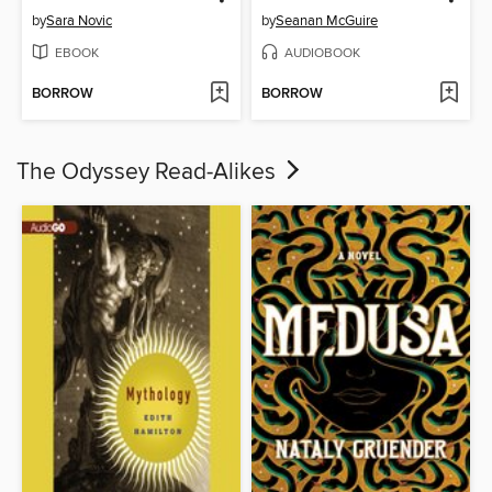
by
Sara Novic
by
Seanan McGuire
EBOOK
AUDIOBOOK
BORROW
BORROW
The Odyssey Read-Alikes