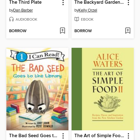
The Third Plate
The Backyard Gardener
by
Dan Barber
by
Kelly Orzel
AUDIOBOOK
EBOOK
BORROW
BORROW
The Bad Seed Goes to the Library
The Art of Simple Food II