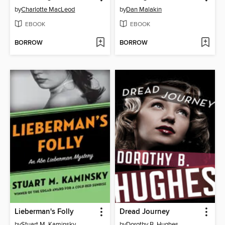
by
Charlotte MacLeod
by
Dan Malakin
EBOOK
EBOOK
BORROW
BORROW
Lieberman's Folly
Dread Journey
by
Stuart M. Kaminsky
by
Dorothy B. Hughes