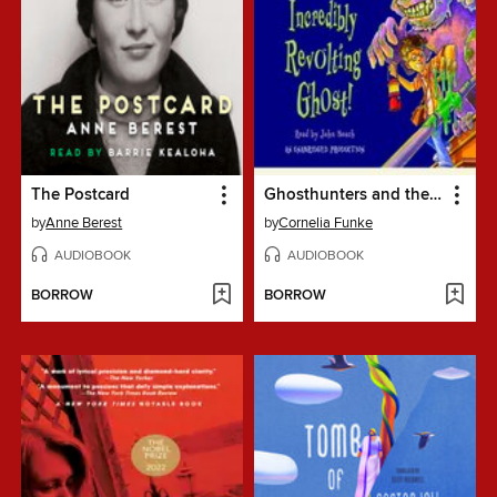
The Postcard
Ghosthunters and the Incredibly Revolting Ghost
by
Anne Berest
by
Cornelia Funke
AUDIOBOOK
AUDIOBOOK
BORROW
BORROW