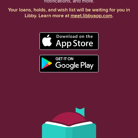
notifications, and more.
Your loans, holds, and wish list will be waiting for you in
Libby. Learn more at
meet.libbyapp.com
.