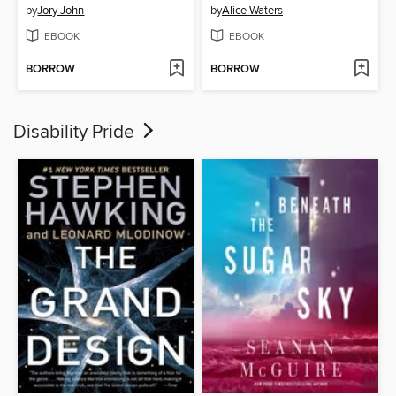
by
Jory John
by
Alice Waters
EBOOK
EBOOK
BORROW
BORROW
Disability Pride