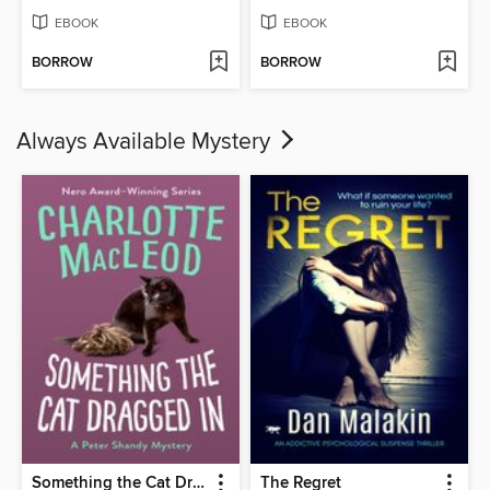
EBOOK
EBOOK
BORROW
BORROW
Always Available Mystery
Something the Cat Dragged In
The Regret