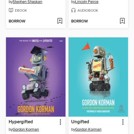
by
Stephen Shaskan
by
Lincoln Peirce
EBOOK
AUDIOBOOK
BORROW
BORROW
Hypergifted
Ungifted
by
Gordon Korman
by
Gordon Korman