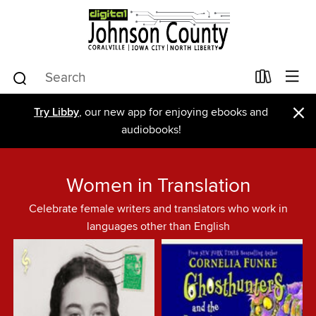
×
Try Libby
, our new app for enjoying ebooks and
audiobooks!
Women in Translation
Celebrate female writers and translators who work in
languages other than English