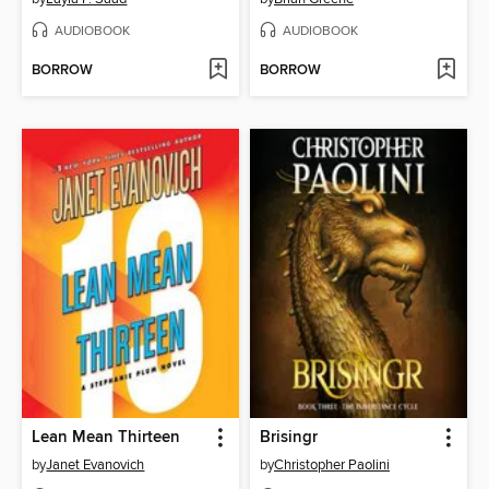
AUDIOBOOK
AUDIOBOOK
BORROW
BORROW
Lean Mean Thirteen
Brisingr
by
Janet Evanovich
by
Christopher Paolini