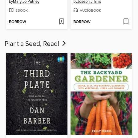
by
Mary Jo Putney
by
Joseph J. Ellis
EBOOK
AUDIOBOOK
BORROW
BORROW
Plant a Seed, Read!