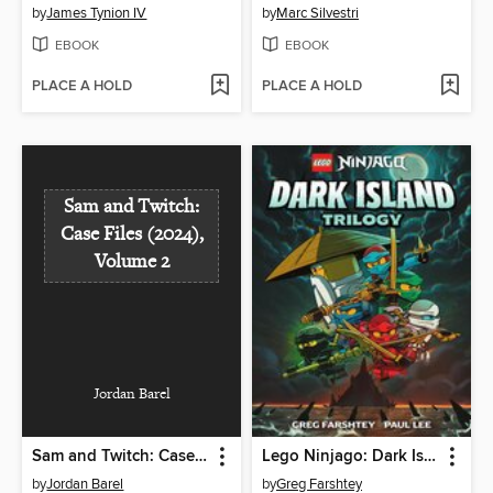
by
James Tynion IV
by
Marc Silvestri
EBOOK
EBOOK
PLACE A HOLD
PLACE A HOLD
Sam and Twitch:
Case Files (2024),
Volume 2
Jordan Barel
Sam and Twitch: Case Files (2024), Volume 2
Lego Ninjago: Dark Island Trilogy, Volume 1
by
Jordan Barel
by
Greg Farshtey