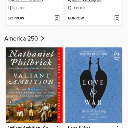
EBOOK
EBOOK
BORROW
BORROW
America 250