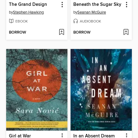
The Grand Design
Beneath the Sugar Sky
by
Stephen Hawking
by
Seanan McGuire
EBOOK
AUDIOBOOK
BORROW
BORROW
Girl at War
In an Absent Dream