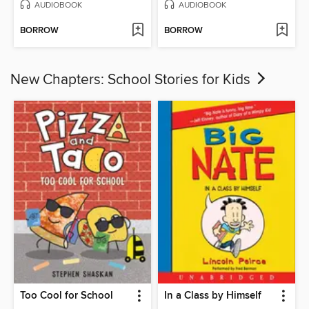
AUDIOBOOK
AUDIOBOOK
BORROW
BORROW
New Chapters: School Stories for Kids
Too Cool for School
In a Class by Himself