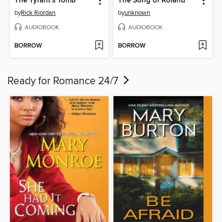
The Tyrant's Tomb
The Song of Roland
by
Rick Riordan
by
unknown
AUDIOBOOK
AUDIOBOOK
BORROW
BORROW
Ready for Romance 24/7