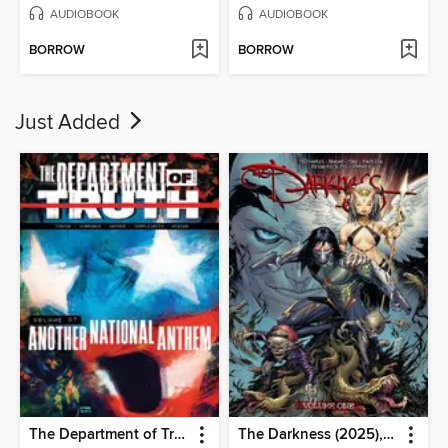
AUDIOBOOK
AUDIOBOOK
BORROW
BORROW
Just Added
The Department of Truth (2020), Volume 7
The Darkness (2025), Volume 1