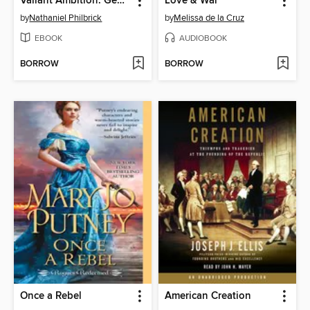
Valiant Ambition: George Washington, Benedict Arnold, and the Fate of the American Revolution
Love & War
by
Nathaniel Philbrick
by
Melissa de la Cruz
EBOOK
AUDIOBOOK
BORROW
BORROW
Once a Rebel
American Creation