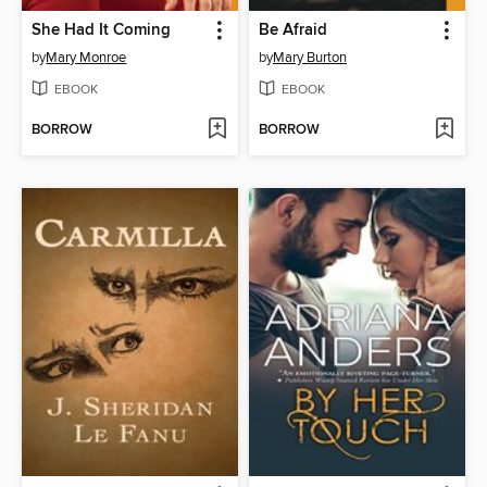
She Had It Coming
Be Afraid
by
Mary Monroe
by
Mary Burton
EBOOK
EBOOK
BORROW
BORROW