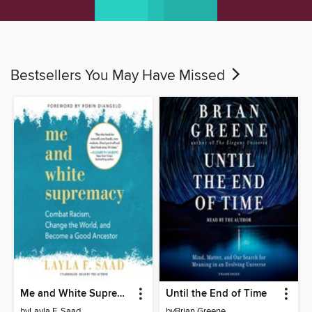
Bestsellers You May Have Missed
Me and White Supremacy
Until the End of Time
by
Layla F. Saad
by
Brian Greene