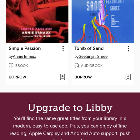
Simple Passion
Tomb of Sand
by
Annie Ernaux
by
Geetanjali Shree
EBOOK
AUDIOBOOK
BORROW
BORROW
Upgrade to Libby
You'll find the same great titles from your library in a
modern, easy-to-use app. Plus, you can enjoy offline
reading, Apple Carplay and Android Auto support, push