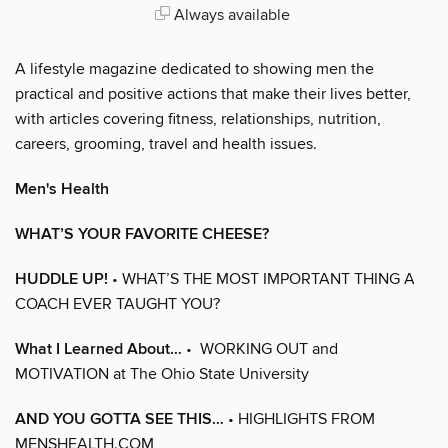
Always available
A lifestyle magazine dedicated to showing men the
practical and positive actions that make their lives better,
with articles covering fitness, relationships, nutrition,
careers, grooming, travel and health issues.
Men's Health
WHAT’S YOUR FAVORITE CHEESE?
HUDDLE UP!
• WHAT’S THE MOST IMPORTANT THING A
COACH EVER TAUGHT YOU?
What I Learned About…
• WORKING OUT and
MOTIVATION at The Ohio State University
AND YOU GOTTA SEE THIS…
• HIGHLIGHTS FROM
MENSHEALTH.COM