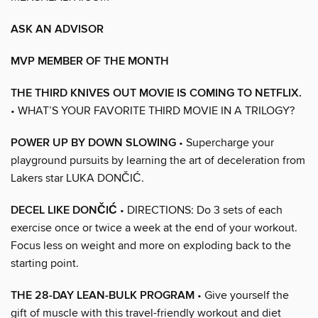
ASK AN ADVISOR
MVP MEMBER OF THE MONTH
THE THIRD KNIVES OUT MOVIE IS COMING TO NETFLIX.
• WHAT’S YOUR FAVORITE THIRD MOVIE IN A TRILOGY?
POWER UP BY DOWN SLOWING
• Supercharge your
playground pursuits by learning the art of deceleration from
Lakers star LUKA DONČIĆ.
DECEL LIKE DONČIĆ
• DIRECTIONS: Do 3 sets of each
exercise once or twice a week at the end of your workout.
Focus less on weight and more on exploding back to the
starting point.
THE 28-DAY LEAN-BULK PROGRAM
• Give yourself the
gift of muscle with this travel-friendly workout and diet