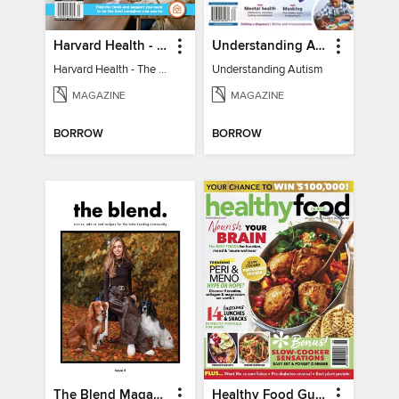
Harvard Health - The Caregiver's Guide
Understanding Autism
Harvard Health - The Caregiver's Guide
Understanding Autism
MAGAZINE
MAGAZINE
BORROW
BORROW
The Blend Magazine
Healthy Food Guide