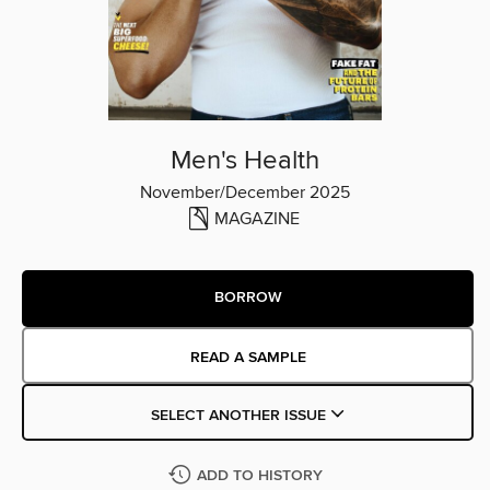
Men's Health
November/December 2025
MAGAZINE
BORROW
READ A SAMPLE
SELECT ANOTHER ISSUE
ADD TO HISTORY