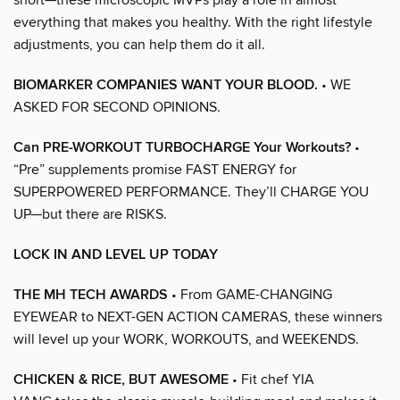
everything that makes you healthy. With the right lifestyle
adjustments, you can help them do it all.
BIOMARKER COMPANIES WANT YOUR BLOOD.
• WE
ASKED FOR SECOND OPINIONS.
Can PRE-WORKOUT TURBOCHARGE Your Workouts?
•
“Pre” supplements promise FAST ENERGY for
SUPERPOWERED PERFORMANCE. They’ll CHARGE YOU
UP—but there are RISKS.
LOCK IN AND LEVEL UP TODAY
THE MH TECH AWARDS
• From GAME-CHANGING
EYEWEAR to NEXT-GEN ACTION CAMERAS, these winners
will level up your WORK, WORKOUTS, and WEEKENDS.
CHICKEN & RICE, BUT AWESOME
• Fit chef YIA