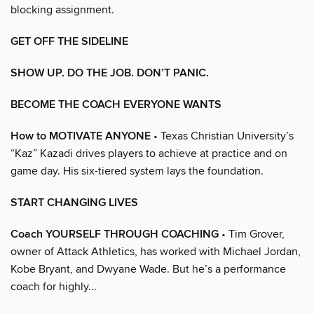
blocking assignment.
GET OFF THE SIDELINE
SHOW UP. DO THE JOB. DON’T PANIC.
BECOME THE COACH EVERYONE WANTS
How to MOTIVATE ANYONE
• Texas Christian University’s
“Kaz” Kazadi drives players to achieve at practice and on
game day. His six-tiered system lays the foundation.
START CHANGING LIVES
Coach YOURSELF THROUGH COACHING
• Tim Grover,
owner of Attack Athletics, has worked with Michael Jordan,
Kobe Bryant, and Dwyane Wade. But he’s a performance
coach for highly...