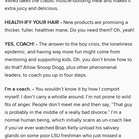
VANG takes the classic muscle-building meal and makes it
extra juicy and delicious.
HEALTH-IFY YOUR HAIR
• New products are promising a
thicker, fuller, healthier mane. Do you need them? Oh, yeah!
YES, COACH!
• The answer to the boy crisis, the loneliness
epidemic, and having way more fun might come from
mentoring and supporting kids. Oh, you don’t know how to
do that? Allow Snoop Dogg, plus other phenomenal
leaders, to coach you up in four steps.
I’m a coach.
• You wouldn’t know it by how I comport
myself. I don’t carry a whistle around. I’m not prone to wild
fits of anger. People don’t meet me and then say, “That guy
is probably in the middle of a really bad divorce.” I’m a
normal human being, which initially scans as un-coach like
if you’ve ever watched Brian Kelly unload his salivary
glands on some poor LSU freshman who just missed a