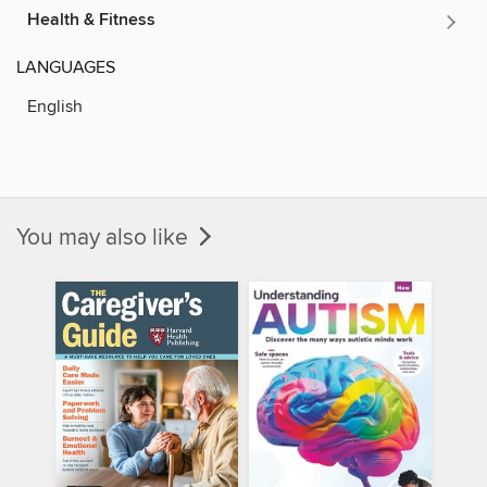
Health & Fitness
LANGUAGES
English
You may also like