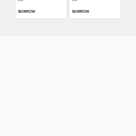
BORROW
BORROW