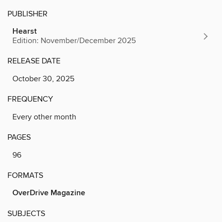
PUBLISHER
Hearst
Edition: November/December 2025
RELEASE DATE
October 30, 2025
FREQUENCY
Every other month
PAGES
96
FORMATS
OverDrive Magazine
SUBJECTS