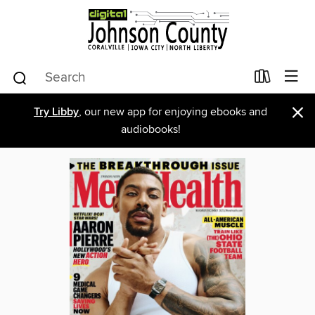
×
Try Libby
, our new app for enjoying ebooks and
audiobooks!