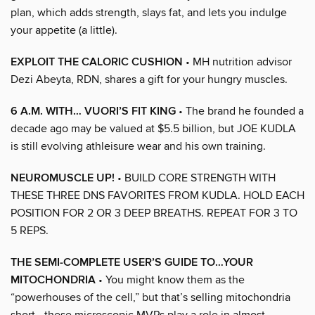
plan, which adds strength, slays fat, and lets you indulge
your appetite (a little).
EXPLOIT THE CALORIC CUSHION
• MH nutrition advisor
Dezi Abeyta, RDN, shares a gift for your hungry muscles.
6 A.M. WITH… VUORI’S FIT KING
• The brand he founded a
decade ago may be valued at $5.5 billion, but JOE KUDLA
is still evolving athleisure wear and his own training.
NEUROMUSCLE UP!
• BUILD CORE STRENGTH WITH
THESE THREE DNS FAVORITES FROM KUDLA. HOLD EACH
POSITION FOR 2 OR 3 DEEP BREATHS. REPEAT FOR 3 TO
5 REPS.
THE SEMI-COMPLETE USER’S GUIDE TO…YOUR
MITOCHONDRIA
• You might know them as the
“powerhouses of the cell,” but that’s selling mitochondria
short—these microscopic MVPs play a role in almost