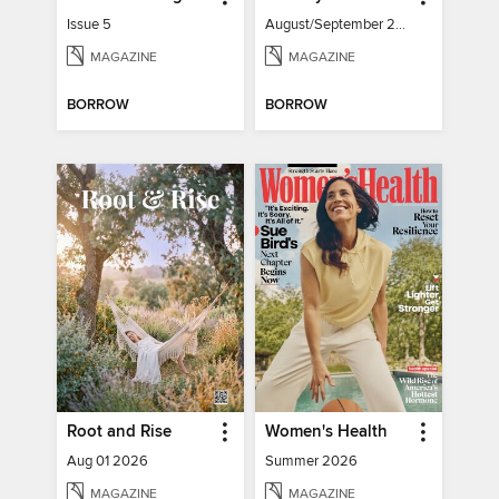
Issue 5
August/September 2026
MAGAZINE
MAGAZINE
BORROW
BORROW
Root and Rise
Women's Health
Aug 01 2026
Summer 2026
MAGAZINE
MAGAZINE