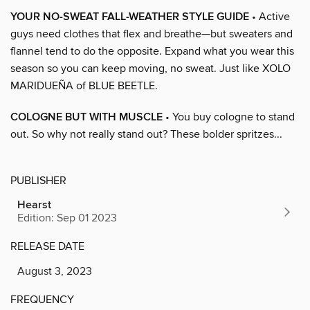
YOUR NO-SWEAT FALL-WEATHER STYLE GUIDE
• Active
guys need clothes that flex and breathe—but sweaters and
flannel tend to do the opposite. Expand what you wear this
season so you can keep moving, no sweat. Just like XOLO
MARIDUEÑA of BLUE BEETLE.
COLOGNE BUT WITH MUSCLE
• You buy cologne to stand
out. So why not really stand out? These bolder spritzes...
PUBLISHER
Hearst
Edition: Sep 01 2023
RELEASE DATE
August 3, 2023
FREQUENCY