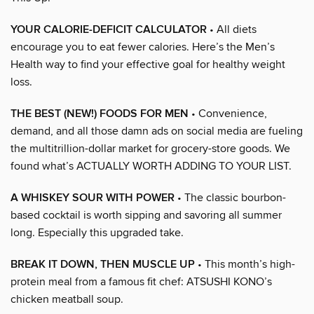
YOUR CALORIE-DEFICIT CALCULATOR
• All diets
encourage you to eat fewer calories. Here’s the Men’s
Health way to find your effective goal for healthy weight
loss.
THE BEST (NEW!) FOODS FOR MEN
• Convenience,
demand, and all those damn ads on social media are fueling
the multitrillion-dollar market for grocery-store goods. We
found what’s ACTUALLY WORTH ADDING TO YOUR LIST.
A WHISKEY SOUR WITH POWER
• The classic bourbon-
based cocktail is worth sipping and savoring all summer
long. Especially this upgraded take.
BREAK IT DOWN, THEN MUSCLE UP
• This month’s high-
protein meal from a famous fit chef: ATSUSHI KONO’s
chicken meatball soup.