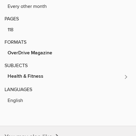
Every other month
PAGES
118
FORMATS
OverDrive Magazine
SUBJECTS
Health & Fitness
LANGUAGES
English