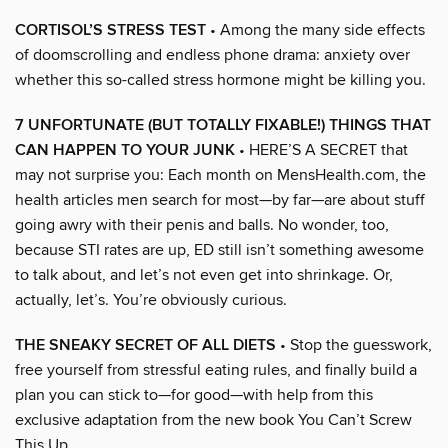
CORTISOL’S STRESS TEST
• Among the many side effects
of doomscrolling and endless phone drama: anxiety over
whether this so-called stress hormone might be killing you.
7 UNFORTUNATE (BUT TOTALLY FIXABLE!) THINGS THAT
CAN HAPPEN TO YOUR JUNK
• HERE’S A SECRET that
may not surprise you: Each month on MensHealth.com, the
health articles men search for most—by far—are about stuff
going awry with their penis and balls. No wonder, too,
because STI rates are up, ED still isn’t something awesome
to talk about, and let’s not even get into shrinkage. Or,
actually, let’s. You’re obviously curious.
THE SNEAKY SECRET OF ALL DIETS
• Stop the guesswork,
free yourself from stressful eating rules, and finally build a
plan you can stick to—for good—with help from this
exclusive adaptation from the new book You Can’t Screw
This Up.