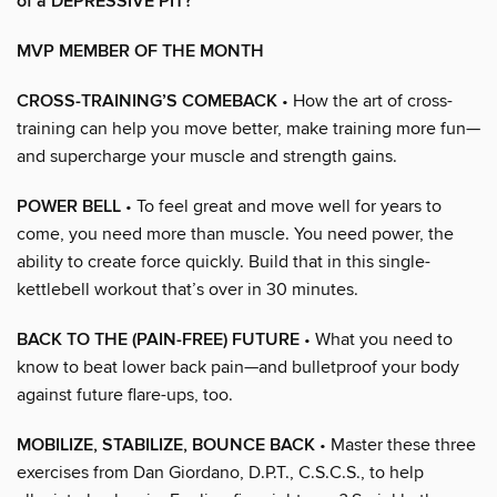
of a DEPRESSIVE PIT?
MVP MEMBER OF THE MONTH
CROSS-TRAINING’S COMEBACK
• How the art of cross-
training can help you move better, make training more fun—
and supercharge your muscle and strength gains.
POWER BELL
• To feel great and move well for years to
come, you need more than muscle. You need power, the
ability to create force quickly. Build that in this single-
kettlebell workout that’s over in 30 minutes.
BACK TO THE (PAIN-FREE) FUTURE
• What you need to
know to beat lower back pain—and bulletproof your body
against future flare-ups, too.
MOBILIZE, STABILIZE, BOUNCE BACK
• Master these three
exercises from Dan Giordano, D.P.T., C.S.C.S., to help