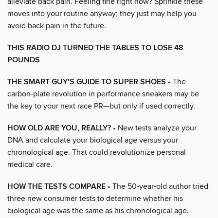
alleviate back pain. Feeling fine right now? Sprinkle these
moves into your routine anyway; they just may help you
avoid back pain in the future.
THIS RADIO DJ TURNED THE TABLES TO LOSE 48
POUNDS
THE SMART GUY’S GUIDE TO SUPER SHOES
• The
carbon-plate revolution in performance sneakers may be
the key to your next race PR—but only if used correctly.
HOW OLD ARE YOU, REALLY?
• New tests analyze your
DNA and calculate your biological age versus your
chronological age. That could revolutionize personal
medical care.
HOW THE TESTS COMPARE
• The 50-year-old author tried
three new consumer tests to determine whether his
biological age was the same as his chronological age.