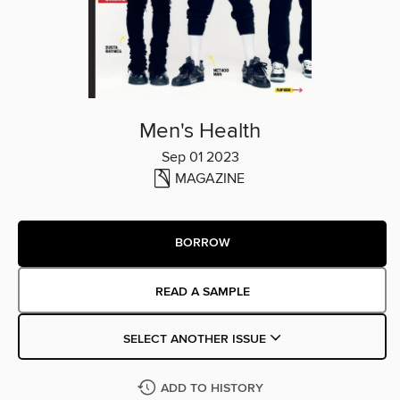
Men's Health
Sep 01 2023
MAGAZINE
BORROW
READ A SAMPLE
SELECT ANOTHER ISSUE
ADD TO HISTORY