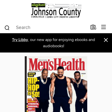
×
Try Libby
, our new app for enjoying ebooks and
audiobooks!