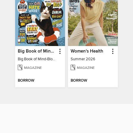
Big Book of Mind-Blowing Answers
Women's Health
Big Book of Mind-Blowing Answers
Summer 2026
MAGAZINE
MAGAZINE
BORROW
BORROW