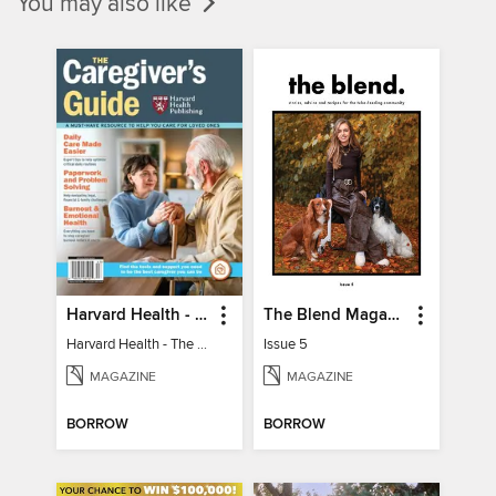
You may also like
Harvard Health - The Caregiver's Guide
The Blend Magazine
Harvard Health - The Caregiver's Guide
Issue 5
MAGAZINE
MAGAZINE
BORROW
BORROW