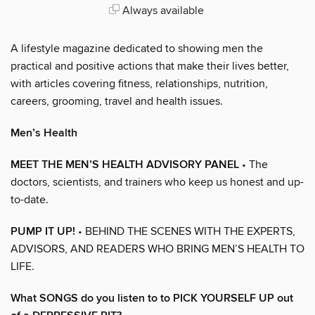
Always available
A lifestyle magazine dedicated to showing men the
practical and positive actions that make their lives better,
with articles covering fitness, relationships, nutrition,
careers, grooming, travel and health issues.
Men’s Health
MEET THE MEN’S HEALTH ADVISORY PANEL
• The
doctors, scientists, and trainers who keep us honest and up-
to-date.
PUMP IT UP!
• BEHIND THE SCENES WITH THE EXPERTS,
ADVISORS, AND READERS WHO BRING MEN’S HEALTH TO
LIFE.
What SONGS do you listen to to PICK YOURSELF UP out