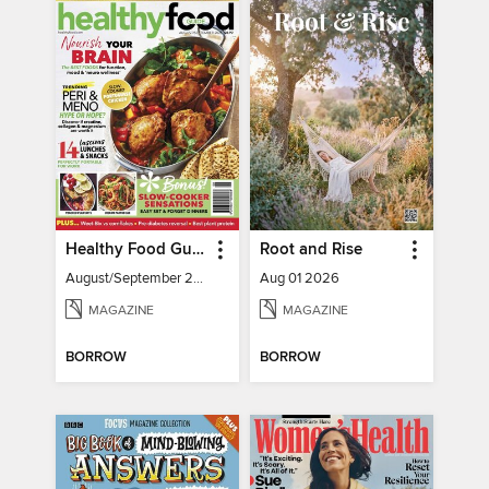
Healthy Food Guide
Root and Rise
August/September 2026
Aug 01 2026
MAGAZINE
MAGAZINE
BORROW
BORROW