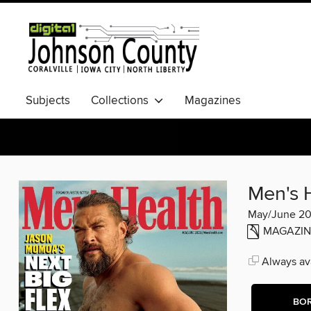
Subjects
Collections
Magazines
Men's 
May/June 2
MAGAZIN
Always ava
BO