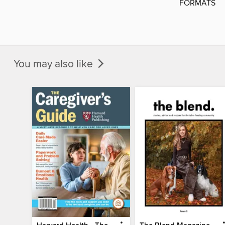
FORMATS
You may also like