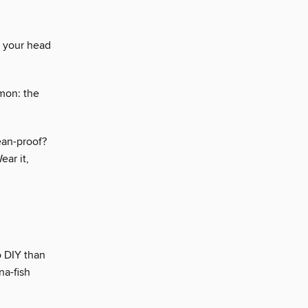
t your head
mon: the
cean-proof?
ear it,
o DIY than
na-fish