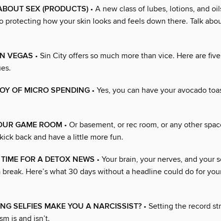
 ABOUT SEX (PRODUCTS)
• A new class of lubes, lotions, and o
so protecting how your skin looks and feels down there. Talk abo
ON VEGAS
• Sin City offers so much more than vice. Here are fiv
ues.
OY OF MICRO SPENDING
• Yes, you can have your avocado toast
YOUR GAME ROOM
• Or basement, or rec room, or any other spa
 kick back and have a little more fun.
E TIME FOR A DETOX NEWS
• Your brain, your nerves, and your s
a break. Here’s what 30 days without a headline could do for you
NG SELFIES MAKE YOU A NARCISSIST?
• Setting the record st
sm is and isn’t.