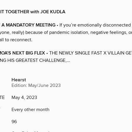
 IT TOGETHER with JOE KUDLA
F A MANDATORY MEETING
• If you’re emotionally disconnected
yone, really) because of pandemic isolation, negative feelings, or
ll to reconnect.
A’S NEXT BIG FLEX
• THE NEWLY SINGLE FAST X VILLAIN G
NG HIS GREATEST CHALLENGE,...
Hearst
Edition: May/June 2023
TE
May 4, 2023
Y
Every other month
96