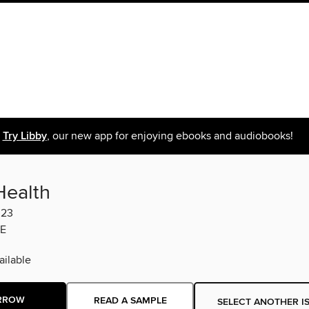
Try Libby
, our new app for enjoying ebooks and audiobooks!
Health
023
E
ilable
RROW
READ A SAMPLE
SELECT ANOTHER I