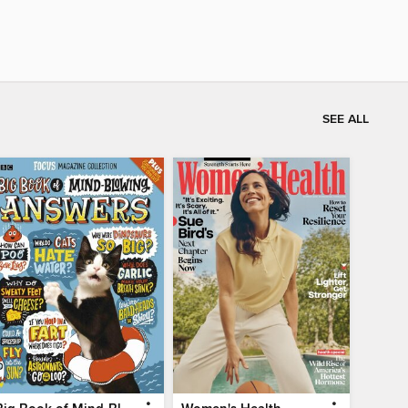
SEE ALL