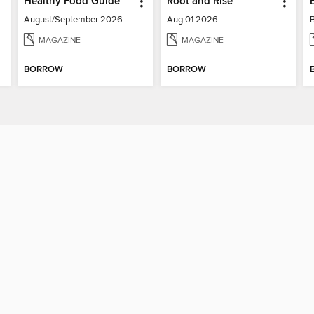
Healthy Food Guide
Root and Rise
August/September 2026
Aug 01 2026
MAGAZINE
MAGAZINE
BORROW
BORROW