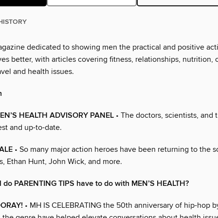
HISTORY
magazine dedicated to showing men the practical and positive act
es better, with articles covering fitness, relationships, nutrition, 
vel and health issues.
h
EN’S HEALTH ADVISORY PANEL
• The doctors, scientists, and 
st and up-to-date.
ALE
• So many major action heroes have been returning to the s
s, Ethan Hunt, John Wick, and more.
ll do PARENTING TIPS have to do with MEN’S HEALTH?
OORAY!
• MH IS CELEBRATING the 50th anniversary of hip-hop b
n the genre have helped elevate conversations about health issue