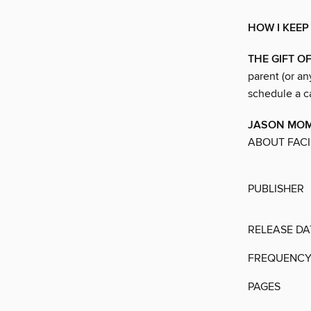
HOW I KEEP
THE GIFT O
parent (or an
schedule a ca
JASON MOMO
ABOUT FACI
PUBLISHER
RELEASE DA
FREQUENC
PAGES