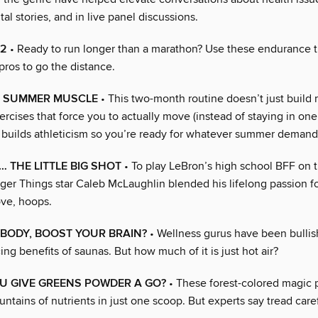
tal stories, and in live panel discussions.
.2
• Ready to run longer than a marathon? Use these endurance t
pros to go the distance.
O SUMMER MUSCLE
• This two-month routine doesn’t just build
ercises that force you to actually move (instead of staying in one
 builds athleticism so you’re ready for whatever summer demand
… THE LITTLE BIG SHOT
• To play LeBron’s high school BFF on 
ger Things star Caleb McLaughlin blended his lifelong passion fo
ove, hoops.
BODY, BOOST YOUR BRAIN?
• Wellness gurus have been bullis
g benefits of saunas. But how much of it is just hot air?
U GIVE GREENS POWDER A GO?
• These forest-colored magic 
ntains of nutrients in just one scoop. But experts say tread caref