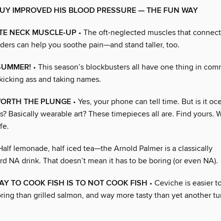
UY IMPROVED HIS BLOOD PRESSURE — THE FUN WAY
ATE NECK MUSCLE-UP
• The oft-neglected muscles that connec
ders can help you soothe pain—and stand taller, too.
SUMMER!
• This season’s blockbusters all have one thing in com
icking ass and taking names.
ORTH THE PLUNGE
• Yes, your phone can tell time. But is it o
s? Basically wearable art? These timepieces all are. Find yours. W
fe.
Half lemonade, half iced tea—the Arnold Palmer is a classically
rd NA drink. That doesn’t mean it has to be boring (or even NA).
AY TO COOK FISH IS TO NOT COOK FISH
• Ceviche is easier t
oring than grilled salmon, and way more tasty than yet another tu