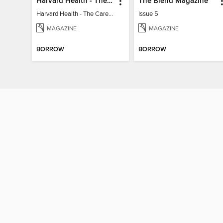
Harvard Health - The Caregiver's Guide
The Blend Magazine
Harvard Health - The Caregiver's Guide
Issue 5
MAGAZINE
MAGAZINE
BORROW
BORROW