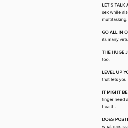
LET’S TALK
sex while al
multitasking.
GO ALL IN 
its many virt
THE HUGE J
too.
LEVEL UP 
that lets you
IT MIGHT B
finger need 
health.
DOES POSTI
what narcissi