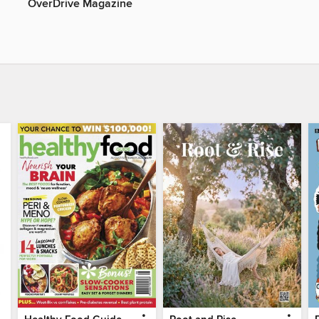
OverDrive Magazine