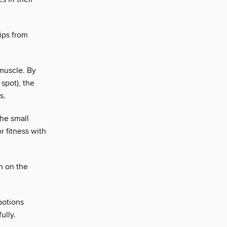
ips from
 muscle. By
 spot), the
s.
the small
r fitness with
h on the
potions
ully.