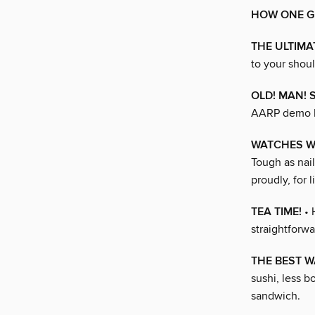
HOW ONE G
THE ULTIM
to your shoul
OLD! MAN! 
AARP demo k
WATCHES W
Tough as nail
proudly, for li
TEA TIME!
• 
straightforwa
THE BEST W
sushi, less b
sandwich.