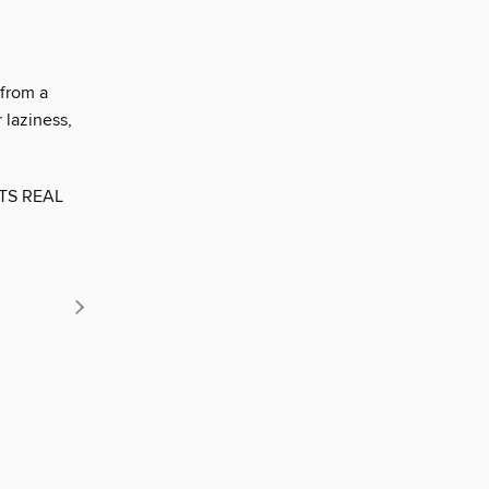
 from a
 laziness,
ETS REAL