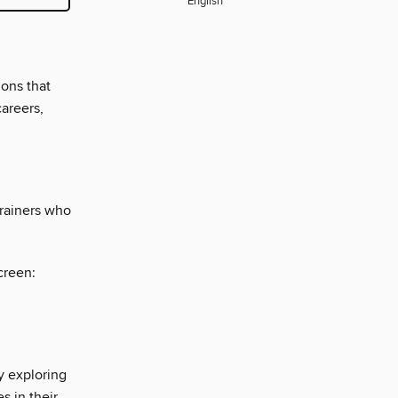
English
ions that
careers,
trainers who
creen:
y exploring
s in their