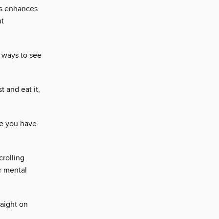
ils enhances
ut
e ways to see
 and eat it,
ce you have
crolling
r mental
raight on