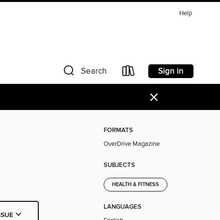
Help
Sign in
Search
×
FORMATS
OverDrive Magazine
SUBJECTS
HEALTH & FITNESS
LANGUAGES
SSUE