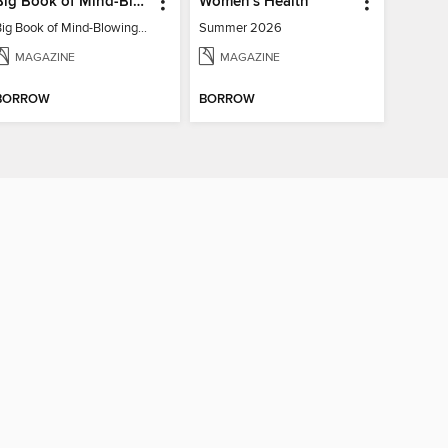
Big Book of Mind-Blowing Answers
Women's Health
Big Book of Mind-Blowing Answers
Summer 2026
MAGAZINE
MAGAZINE
BORROW
BORROW