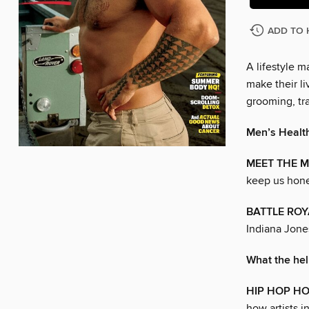
ADD TO 
A lifestyle 
make their liv
grooming, tra
Men’s Healt
MEET THE M
keep us hone
BATTLE ROY
Indiana Jone
What the he
HIP HOP H
how artists i