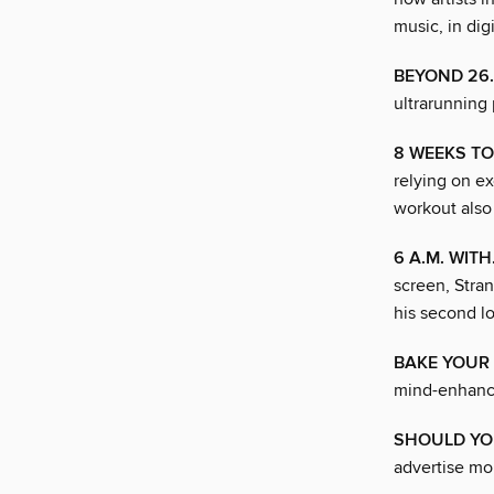
music, in digi
BEYOND 26
ultrarunning 
8 WEEKS T
relying on ex
workout also
6 A.M. WITH
screen, Stran
his second l
BAKE YOUR 
mind-enhancin
SHOULD YO
advertise mou