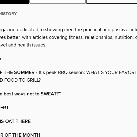
HISTORY
magazine dedicated to showing men the practical and positive act
es better, with articles covering fitness, relationships, nutrition, 
vel and health issues.
h
OF THE SUMMER
• It’s peak BBQ season: WHAT’S YOUR FAVORI
 FOOD TO GRILL?
he best ways not to SWEAT?”
PERT
IS OAT THERE
R OF THE MONTH