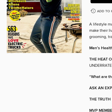
ADD TO 
A lifestyle 
make their liv
grooming, tra
Men’s Healt
THE HEAT 
UNDERRATED
“What are t
ASK AN EX
THE TRUTH 
MVP MEMBE