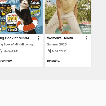
Big Book of Mind-Blowing Answers
Women's Health
Big Book of Mind-Blowing Answers
Summer 2026
MAGAZINE
MAGAZINE
BORROW
BORROW