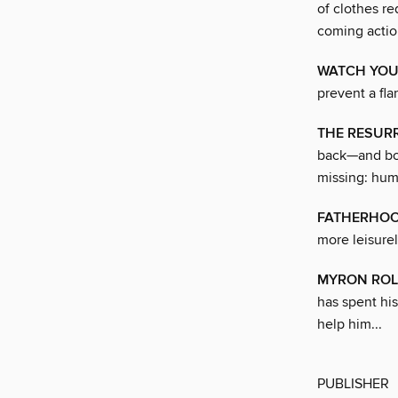
of clothes re
coming action
WATCH YOU
prevent a fl
THE RESURR
back—and boo
missing: hum
FATHERHOO
more leisure
MYRON ROL
has spent his
help him...
PUBLISHER