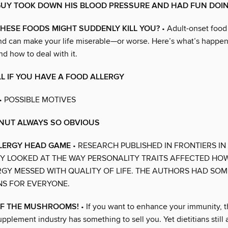
GUY TOOK DOWN HIS BLOOD PRESSURE AND HAD FUN DOIN
HESE FOODS MIGHT SUDDENLY KILL YOU?
• Adult-onset food 
and can make your life miserable—or worse. Here’s what’s happe
d how to deal with it.
L IF YOU HAVE A FOOD ALLERGY
• POSSIBLE MOTIVES
 NUT ALWAYS SO OBVIOUS
LLERGY HEAD GAME
• RESEARCH PUBLISHED IN FRONTIERS IN
 LOOKED AT THE WAY PERSONALITY TRAITS AFFECTED HO
GY MESSED WITH QUALITY OF LIFE. THE AUTHORS HAD SOM
NS FOR EVERYONE.
OF THE MUSHROOMS!
• If you want to enhance your immunity,
lement industry has something to sell you. Yet dietitians still a