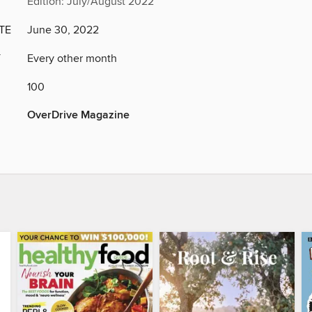
Edition: July/August 2022
TE
June 30, 2022
Y
Every other month
100
OverDrive Magazine