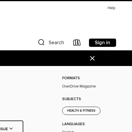
Help
Sign in
Search
×
FORMATS
OverDrive Magazine
SUBJECTS
HEALTH & FITNESS
LANGUAGES
SSUE