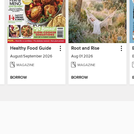
Healthy Food Guide
Root and Rise
August/September 2026
Aug 01 2026
MAGAZINE
MAGAZINE
BORROW
BORROW