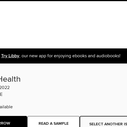
Try Libby
, our new app for enjoying ebooks and audiobooks!
Health
 2022
E
ilable
RROW
READ A SAMPLE
SELECT ANOTHER I