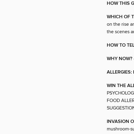
HOW THIS 
WHICH OF T
on the rise 
the scenes an
HOW TO TEL
WHY NOW?
ALLERGIES:
WIN THE A
PSYCHOLOGY
FOOD ALLER
SUGGESTIO
INVASION 
mushroom-supp