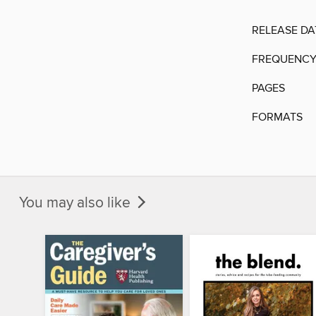
RELEASE DA
FREQUENC
PAGES
FORMATS
You may also like