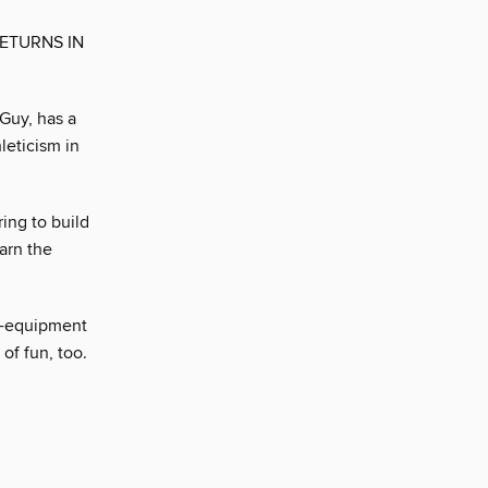
ETURNS IN
Guy, has a
leticism in
ing to build
earn the
o-equipment
of fun, too.