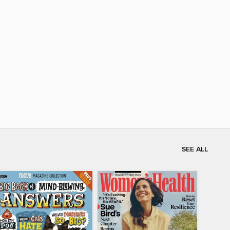
SEE ALL