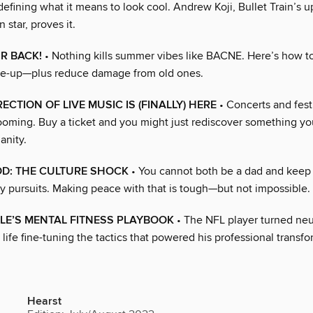
defining what it means to look cool. Andrew Koji, Bullet Train’s 
 star, proves it.
R BACK!
• Nothing kills summer vibes like BACNE. Here’s how to
are-up—plus reduce damage from old ones.
ECTION OF LIVE MUSIC IS (FINALLY) HERE
• Concerts and fest
ming. Buy a ticket and you might just rediscover something y
anity.
D: THE CULTURE SHOCK
• You cannot both be a dad and keep u
ly pursuits. Making peace with that is tough—but not impossible.
LE’S MENTAL FITNESS PLAYBOOK
• The NFL player turned ne
 life fine-tuning the tactics that powered his professional transf
Hearst