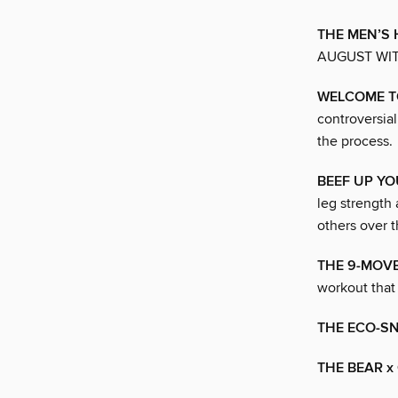
THE MEN’S 
AUGUST WI
WELCOME T
controversia
the process.
BEEF UP YO
leg strength 
others over t
THE 9-MOV
workout that 
THE ECO-S
THE BEAR x