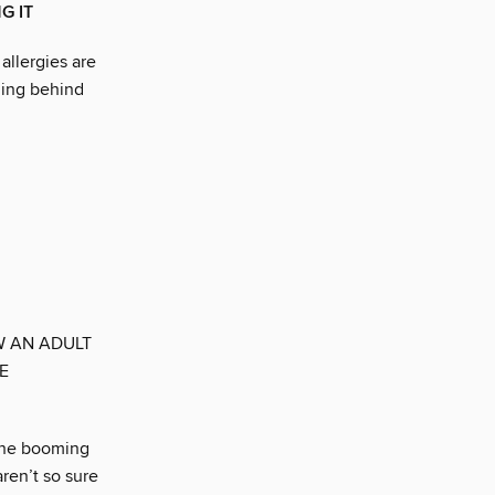
G IT
allergies are
ning behind
W AN ADULT
E
 the booming
ren’t so sure