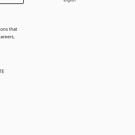
English
ions that
careers,
TE