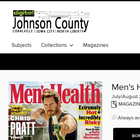
Subjects
Collections
Magazines
Men's 
July/August
MAGAZIN
Always ava
BO