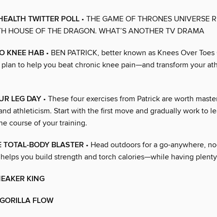
HEALTH TWITTER POLL
• THE GAME OF THRONES UNIVERSE R
TH HOUSE OF THE DRAGON. WHAT’S ANOTHER TV DRAMA
O KNEE HAB
• BEN PATRICK, better known as Knees Over Toes 
l plan to help you beat chronic knee pain—and transform your ath
UR LEG DAY
• These four exercises from Patrick are worth master
and athleticism. Start with the first move and gradually work to l
he course of your training.
E TOTAL-BODY BLASTER
• Head outdoors for a go-anywhere, n
helps you build strength and torch calories—while having plenty 
NEAKER KING
 GORILLA FLOW