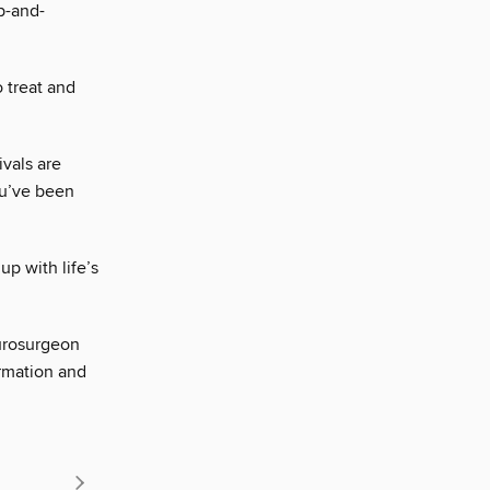
up-and-
 treat and
ivals are
ou’ve been
p with life’s
urosurgeon
ormation and