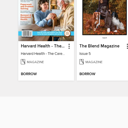
Harvard Health - The Caregiver's Guide
The Blend Magazine
Harvard Health - The Caregiver's Guide
Issue 5
MAGAZINE
MAGAZINE
BORROW
BORROW