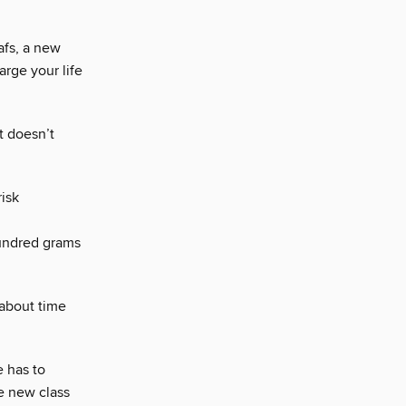
afs, a new
arge your life
t doesn’t
isk
ndred grams
 about time
e has to
le new class