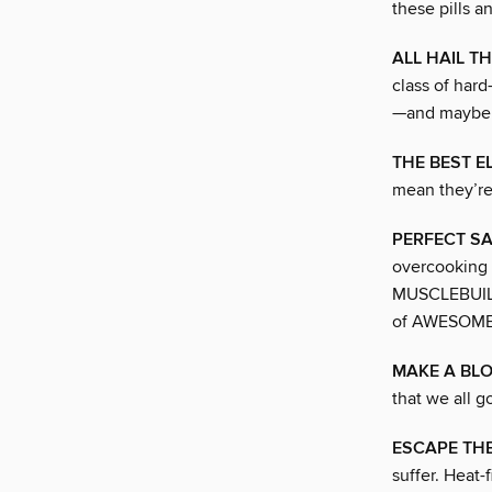
these pills a
ALL HAIL T
class of hard
—and maybe 
THE BEST E
mean they’re
PERFECT SA
overcooking i
MUSCLEBUILD
of AWESOME
MAKE A BL
that we all g
ESCAPE TH
suffer. Heat-