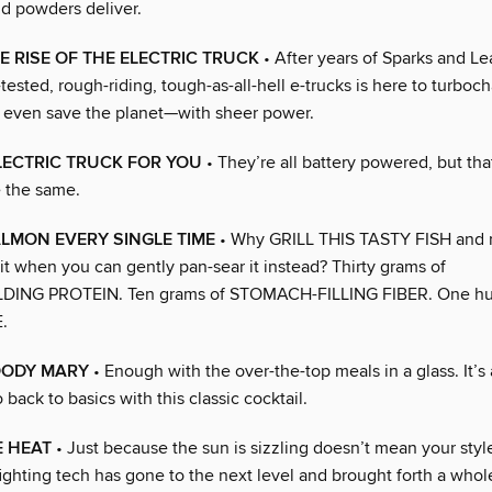
nd powders deliver.
HE RISE OF THE ELECTRIC TRUCK
• After years of Sparks and Le
-tested, rough-riding, tough-as-all-hell e-trucks is here to turboch
even save the planet—with sheer power.
LECTRIC TRUCK FOR YOU
• They’re all battery powered, but tha
 the same.
LMON EVERY SINGLE TIME
• Why GRILL THIS TASTY FISH and r
t when you can gently pan-sear it instead? Thirty grams of
ING PROTEIN. Ten grams of STOMACH-FILLING FIBER. One hu
.
OODY MARY
• Enough with the over-the-top meals in a glass. It’s
o back to basics with this classic cocktail.
E HEAT
• Just because the sun is sizzling doesn’t mean your styl
fighting tech has gone to the next level and brought forth a who